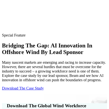
Special Feature
Bridging The Gap: AI Innovation In
Offshore Wind By Lead Sponsor
Many nascent markets are emerging and racing to increase capacity.
However, there are several hurdles that must be overcome for the
industry to succeed – a growing workforce need is one of them.
Explore the case study by our lead sponsor, Beam and see how AI
innovation in offshore wind can push the boundaries of progress.
Download The Case Study
Download The Global Wind Workforce