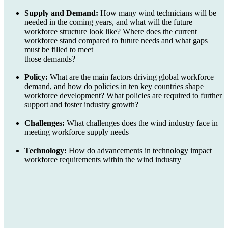
Supply and Demand:
How many wind technicians will be
needed in the coming years, and what will the future
workforce structure look like? Where does the current
workforce stand compared to future needs and what gaps
must be filled to meet
those demands?
Policy:
What are the main factors driving global workforce
demand, and how do policies in ten key countries shape
workforce development? What policies are required to further
support and foster industry growth?
Challenges:
What challenges does the wind industry face in
meeting workforce supply needs
Technology:
How do advancements in technology impact
workforce requirements within the wind industry