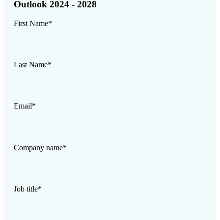
Outlook 2024 - 2028
First Name
*
Last Name
*
Email
*
Company name
*
Job title
*