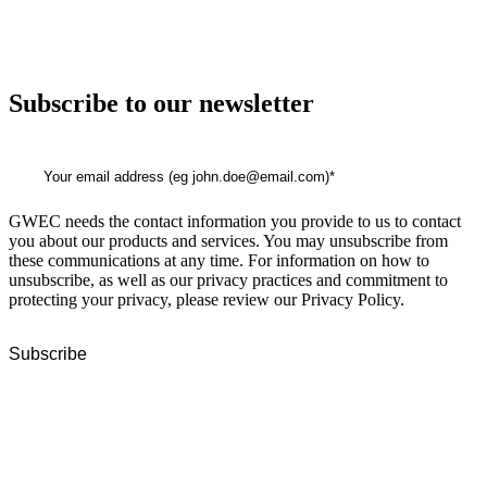
Subscribe to our newsletter
GWEC needs the contact information you provide to us to contact
you about our products and services. You may unsubscribe from
these communications at any time. For information on how to
unsubscribe, as well as our privacy practices and commitment to
protecting your privacy, please review our Privacy Policy.
GWEC Global HQ
The Unicorn Factory
Av. Infante D. Henrique 143 S09