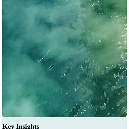
Key Insights