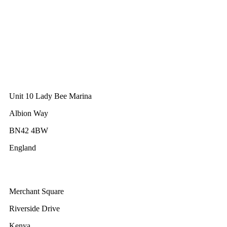
Lisbon
Portugal
GWEC Asia
10 Anson Road
#31-10, International Plaza
Singapore 079903
GWEC UK
Unit 10 Lady Bee Marina
Albion Way
BN42 4BW
England
GWEC Africa
Merchant Square
Riverside Drive
Kenya