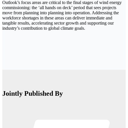
Outlook’s focus areas are critical to the final stages of wind energy
commissioning: the ‘all hands on deck’ period that sees projects
move from planning into planning into operation. Addressing the
workforce shortages in these areas can deliver immediate and
tangible results, accelerating sector growth and supporting our
industry’s contribution to global climate goals.
Jointly Published By