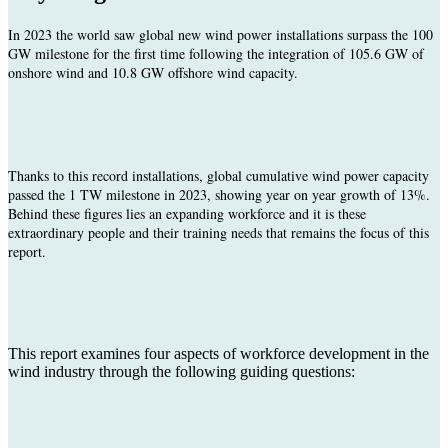
In
2023 the world saw global new wind power installations surpass the 100
GW milestone for the first time following the integration of 105.6 GW of
onshore wind and 10.8 GW offshore wind capacity.
Thanks to this record installations, global cumulative wind power capacity
passed the 1 TW milestone in 2023, showing year on year growth of 13%.
Behind these figures lies an expanding workforce and it is these
extraordinary people and their training needs that remains the focus of this
report.
This report examines four aspects of workforce development in the
wind industry through the following guiding questions: