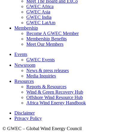
Meet The Board and ExCo
GWEC Africa
GWEC Asia
GWEC India
GWEC LatAm
Membership
Become A GWEC Member
Membership Benefits
Meet Our Members
Events
GWEC Events
Newsroom
News & press releases
Media Inquiries
Resources
Reports & Resources
Wind & Green Recovery Hub
Offshore Wind Resource Hub
Africa Wind Energy Handbook
Disclaimer
Privacy Policy
© GWEC – Global Wind Energy Council