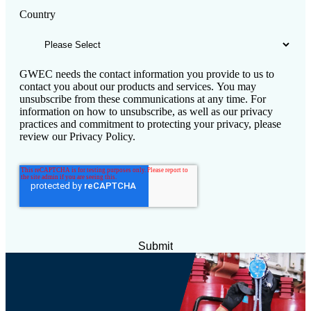
Country
GWEC needs the contact information you provide to us to
contact you about our products and services. You may
unsubscribe from these communications at any time. For
information on how to unsubscribe, as well as our privacy
practices and commitment to protecting your privacy, please
review our Privacy Policy.