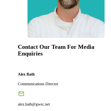
Contact Our Team For Media
Enquiries
Alex Bath
Communications Director
alex.bath@gwec.net