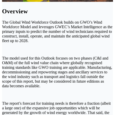
Overview
The Global Wind Workforce Outlook builds on GWO’s Wind
Workforce Model and leverages GWEC’s Market Intelligence as the
primary inputs to predict the number of wind technicians required to
construct, install, operate, and maintain the anticipated global wind
fleet up to 2028.
The model used for this Outlook focuses on two phases (C&I and
O&M) of the full wind value chain where globally recognised
training standards like GWO training are applicable. Manufacturing,
decommissioning and repowering stages and ancillary services to
the wind industry such as transport and logistics fall outside the
scope of this report, but may be considered in future editions as
data becomes available.
The report’s forecast for training needs is therefore a fraction (albeit
a large one) of the expansive job opportunities which will be
generated by the growth of wind energy worldwide. That said, the