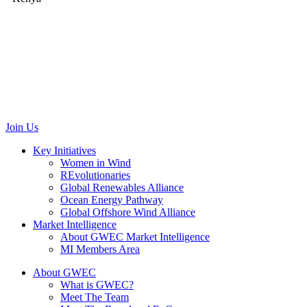
GWEC Brussels
Renewable Energy House
Rue d’Arlon 63/67
1040 Brussels
Belgium
communications@gwec.net
Join Us
Key Initiatives
Women in Wind
REvolutionaries
Global Renewables Alliance
Ocean Energy Pathway
Global Offshore Wind Alliance
Market Intelligence
About GWEC Market Intelligence
MI Members Area
About GWEC
What is GWEC?
Meet The Team