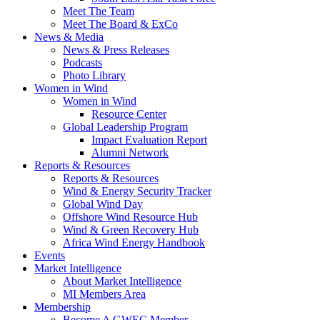
Meet The Team
Meet The Board & ExCo
News & Media
News & Press Releases
Podcasts
Photo Library
Women in Wind
Women in Wind
Resource Center
Global Leadership Program
Impact Evaluation Report
Alumni Network
Reports & Resources
Reports & Resources
Wind & Energy Security Tracker
Global Wind Day
Offshore Wind Resource Hub
Wind & Green Recovery Hub
Africa Wind Energy Handbook
Events
Market Intelligence
About Market Intelligence
MI Members Area
Membership
Become A GWEC Member