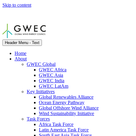
Skip to content
Header Menu - Text
Home
About
GWEC Global
GWEC Africa
GWEC Asia
GWEC India
GWEC LatAm
Key Initiatives
Global Renewables Alliance
Ocean Energy Pathway
Global Offshore Wind Alliance
Wind Sustainability Initiative
Task Forces
Africa Task Force
Latin America Task Force
South East Asia Task Force