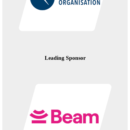
Leading Sponsor