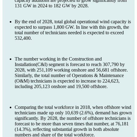
capacity additions are projected to grow significantly from
131 GW in 2024 to 182 GW by 2028.
By the end of 2028, total global operational wind capacity is
expected to surpass 1,800 GW. In line with this growth, the
total number of technicians needed is expected to exceed
532,400.
The number working in the Construction and
Installation(C&I) segment is forecast to reach 307,790 by
2028, with 251,109 working onshore and 56,681 offshore.
Similarly, the total number of Operations & Maintenance
(O&M) technicians is expected to increase to 224,623,
including 205,123 onshore and 19,500 offshore.
Comparing the total workforce in 2018, when offshore wind
technicians made up only 10,639 (2.6%), demand has grown
significantly. By 2028, the number of offshore technicians is
forecast to be more than seven times that number, at 76,181
(14.3%), reflecting substantial growth in both absolute
numbers and share of the total workforce.