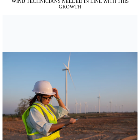
WIND TECHNICIANS NEEDED IN LINE WITH THIS
GROWTH