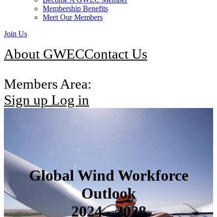
Membership Benefits
Meet Our Members
Join Us
About GWEC
Contact Us
Members Area:
Sign up
Log in
Global Wind Workforce
Outlook
2024 - 2028