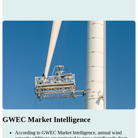
GWEC Market Intelligence
According to GWEC Market Intelligence, annual wind