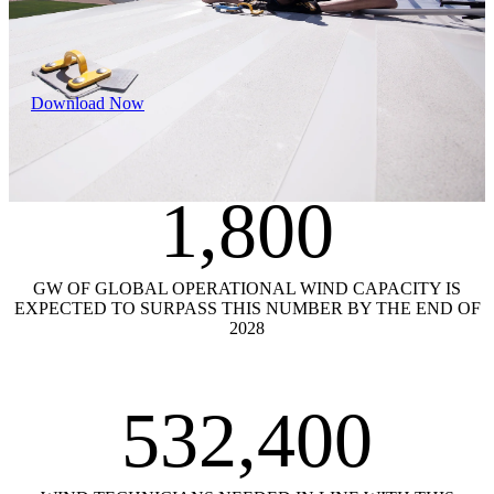
Download Now
1,800
GW OF GLOBAL OPERATIONAL WIND CAPACITY IS
EXPECTED TO SURPASS THIS NUMBER BY THE END OF
2028
532,400