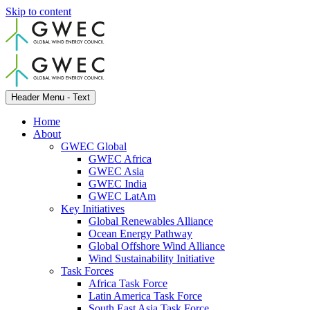
Skip to content
Header Menu - Text
Home
About
GWEC Global
GWEC Africa
GWEC Asia
GWEC India
GWEC LatAm
Key Initiatives
Global Renewables Alliance
Ocean Energy Pathway
Global Offshore Wind Alliance
Wind Sustainability Initiative
Task Forces
Africa Task Force
Latin America Task Force
South East Asia Task Force