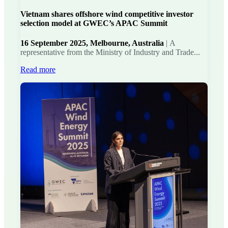
Vietnam shares offshore wind competitive investor
selection model at GWEC’s APAC Summit
16 September 2025, Melbourne, Australia
|
A
representative from the Ministry of Industry and Trade...
Read more