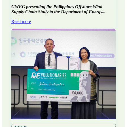
GWEC presenting the Philippines Offshore Wind
Supply Chain Study to the Department of Energy...
Read more