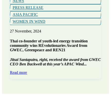
NEWS
PRESS RELEASE
ASIA PACIFIC
WOMEN IN WIND
27 November, 2024
Thai co-founder of youth-led energy transition
community wins REvolutionaries Award from
GWEC, Greenpeace and REN21
Jitsai Santaputra, right, received the award from GWEC
CEO Ben Backwell at this year’s APAC Wind...
Read more