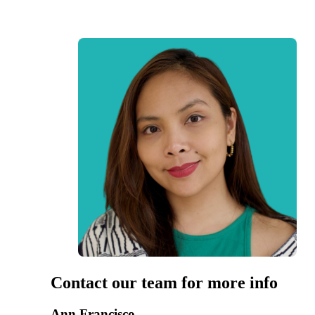
Contact our team for more info
Ann Francisco