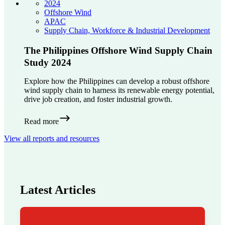
2024
Offshore Wind
APAC
Supply Chain, Workforce & Industrial Development
The Philippines Offshore Wind Supply Chain
Study 2024
Explore how the Philippines can develop a robust offshore
wind supply chain to harness its renewable energy potential,
drive job creation, and foster industrial growth.
Read more
View all reports and resources
Latest Articles