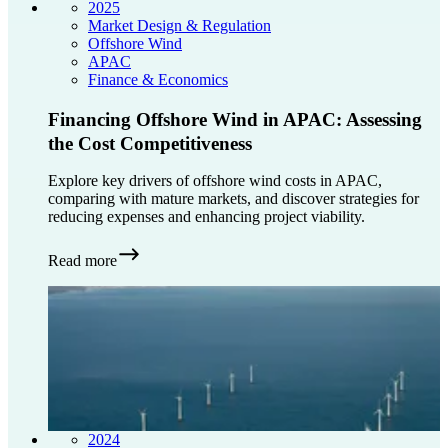
2025
Market Design & Regulation
Offshore Wind
APAC
Finance & Economics
Financing Offshore Wind in APAC: Assessing
the Cost Competitiveness
Explore key drivers of offshore wind costs in APAC,
comparing with mature markets, and discover strategies for
reducing expenses and enhancing project viability.
Read more
2024