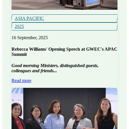
ASIA PACIFIC
2025
16 September, 2025
Rebecca Williams' Opening Speech at GWEC's APAC
Summit
Good morning Ministers, distinguished guests,
colleagues and friends...
Read more