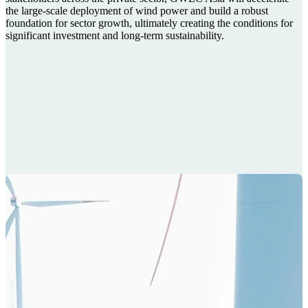
the large-scale deployment of wind power and build a robust
foundation for sector growth, ultimately creating the conditions for
significant investment and long-term sustainability.