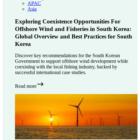
APAC
Asia
Exploring Coexistence Opportunities For
Offshore Wind and Fisheries in South Korea:
Global Overview and Best Practices for South
Korea
Discover key recommendations for the South Korean
Government to support offshore wind development while
coexisting with the local fishing industry, backed by
successful international case studies.
Read more