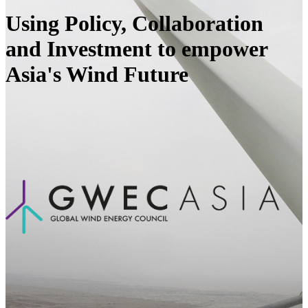
Using Policy, Collaboration
and Investment to empower
Asia's Wind Future