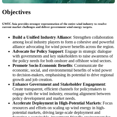
Objectives
GWEC Asia provides stronger representation of the entire wind industry to resolve
current market challenges and deliver government wind energy targets.
Build a Unified Industry Alliance
: Strengthen collaboration
among local industry players to form a cohesive and powerful
alliance advocating for wind power benefits across the region.
Advocate for Policy Support
: Engage in strategic dialogue
with governments and key stakeholders to raise awareness of
the policy needs for both onshore and offshore wind sectors.
Promote Socio-Economic Benefits
: Communicate the
economic, social, and environmental benefits of wind power
to decision-makers, emphasising its potential to drive regional
growth and job creation.
Enhance Government and Stakeholder Engagement
:
Create transparent, efficient channels for policymakers to
engage with the wind industry, ensuring alignment between
policy development and market needs.
Accelerate Deployment in High-Potential Markets
: Focus
resources and efforts on scaling up wind energy in high-
potential markets, driving large-scale deployment and