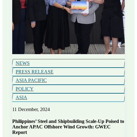
NEWS
PRESS RELEASE
ASIA PACIFIC
POLICY
ASIA
11 December, 2024
Philippines’ Steel and Shipbuilding Scale-Up Poised to
Anchor APAC Offshore Wind Growth: GWEC
Report