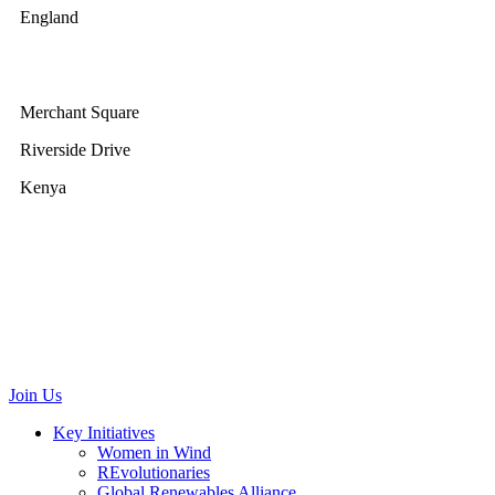
England
GWEC Africa
Merchant Square
Riverside Drive
Kenya
GWEC Brussels
Renewable Energy House
Rue d’Arlon 63/67
1040 Brussels
Belgium
communications@gwec.net
Join Us
Key Initiatives
Women in Wind
REvolutionaries
Global Renewables Alliance