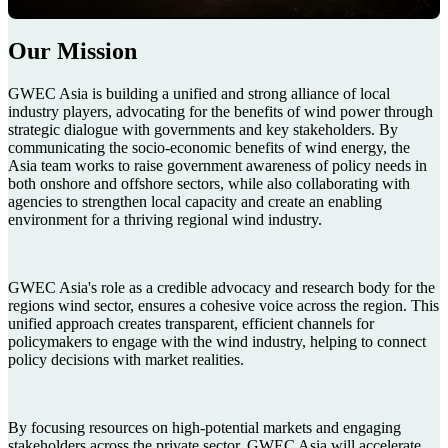
Our Mission
GWEC Asia is building a unified and strong alliance of local
industry players, advocating for the benefits of wind power through
strategic dialogue with governments and key stakeholders. By
communicating the socio-economic benefits of wind energy, the
Asia team works to raise government awareness of policy needs in
both onshore and offshore sectors, while also collaborating with
agencies to strengthen local capacity and create an enabling
environment for a thriving regional wind industry.
GWEC Asia's role as a credible advocacy and research body for the
regions wind sector, ensures a cohesive voice across the region. This
unified approach creates transparent, efficient channels for
policymakers to engage with the wind industry, helping to connect
policy decisions with market realities.
By focusing resources on high-potential markets and engaging
stakeholders across the private sector, GWEC Asia will accelerate