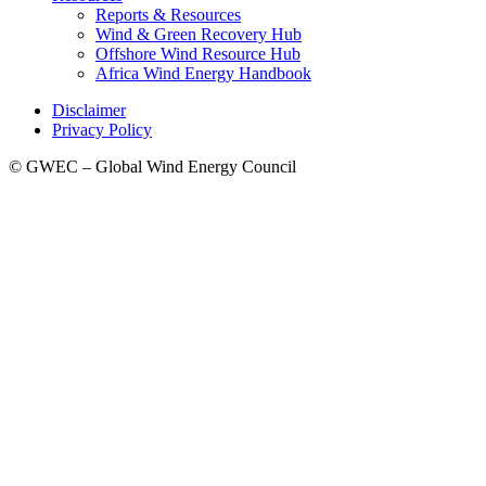
Reports & Resources
Wind & Green Recovery Hub
Offshore Wind Resource Hub
Africa Wind Energy Handbook
Disclaimer
Privacy Policy
© GWEC – Global Wind Energy Council