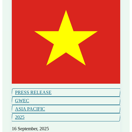
PRESS RELEASE
GWEC
ASIA PACIFIC
2025
16 September, 2025