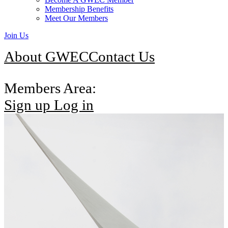
Membership Benefits
Meet Our Members
Join Us
About GWEC
Contact Us
Members Area:
Sign up
Log in