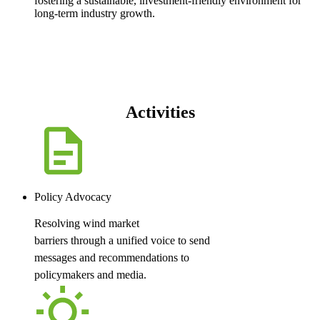
fostering a sustainable, investment-friendly environment for
long-term industry growth.
Activities
Policy Advocacy
Resolving wind market
barriers through a unified voice to send
messages and recommendations to
policymakers and media.