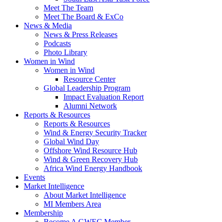
Meet The Team
Meet The Board & ExCo
News & Media
News & Press Releases
Podcasts
Photo Library
Women in Wind
Women in Wind
Resource Center
Global Leadership Program
Impact Evaluation Report
Alumni Network
Reports & Resources
Reports & Resources
Wind & Energy Security Tracker
Global Wind Day
Offshore Wind Resource Hub
Wind & Green Recovery Hub
Africa Wind Energy Handbook
Events
Market Intelligence
About Market Intelligence
MI Members Area
Membership
Become A GWEC Member