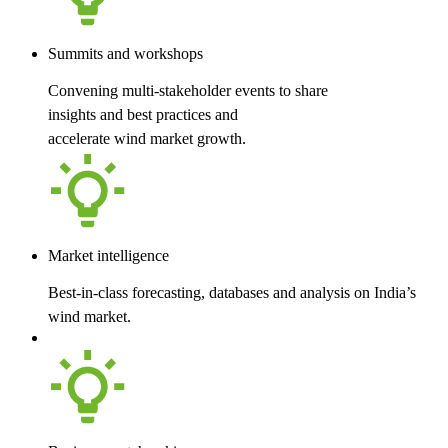
Summits and workshops
Convening multi-stakeholder events to share
insights and best practices and
accelerate wind market growth.
Market intelligence
Best-in-class forecasting, databases and analysis on India’s
wind market.