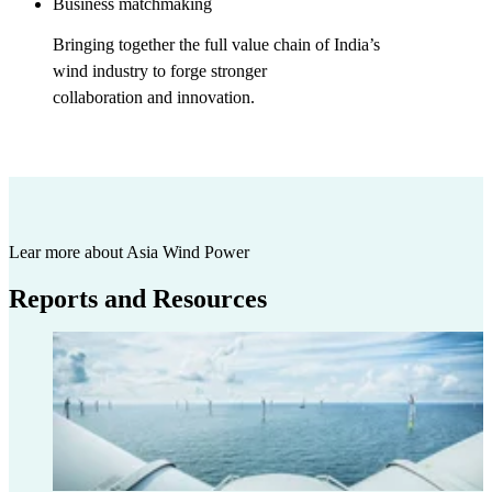
Business matchmaking
Bringing together the full value chain of India’s
wind industry to forge stronger
collaboration and innovation.
Lear more about Asia Wind Power
Reports and Resources