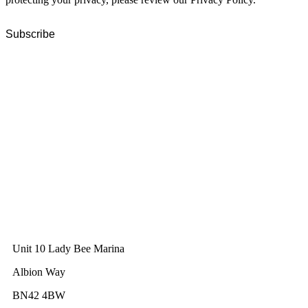
GWEC Global HQ
The Unicorn Factory
Av. Infante D. Henrique 143 S09
Lisbon
Portugal
GWEC Asia
10 Anson Road
#31-10, International Plaza
Singapore 079903
GWEC UK
Unit 10 Lady Bee Marina
Albion Way
BN42 4BW