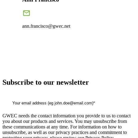
ann.francisco@gwec.net
Subscribe to our newsletter
GWEC needs the contact information you provide to us to contact
you about our products and services. You may unsubscribe from
these communications at any time. For information on how to
unsubscribe, as well as our privacy practices and commitment to
protecting your privacy, please review our Privacy Policy.