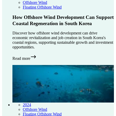
Offshore Wind
Floating Offshore Wind
How Offshore Wind Development Can Support
Coastal Regeneration in South Korea
Discover how offshore wind development can drive
economic revitalization and job creation in South Korea's
coastal regions, supporting sustainable growth and investment
opportunities.
Read more
2024
Offshore Wind
Floating Offshore Wind