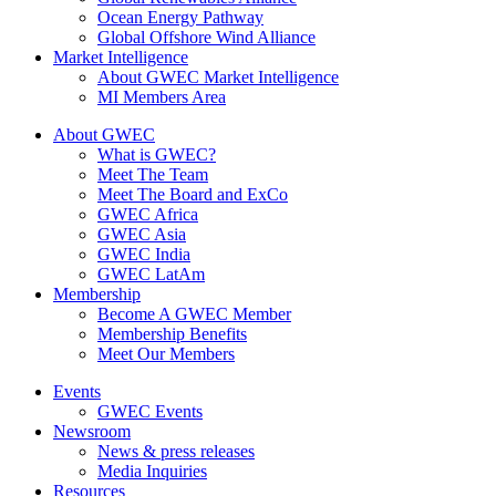
Ocean Energy Pathway
Global Offshore Wind Alliance
Market Intelligence
About GWEC Market Intelligence
MI Members Area
About GWEC
What is GWEC?
Meet The Team
Meet The Board and ExCo
GWEC Africa
GWEC Asia
GWEC India
GWEC LatAm
Membership
Become A GWEC Member
Membership Benefits
Meet Our Members
Events
GWEC Events
Newsroom
News & press releases
Media Inquiries
Resources