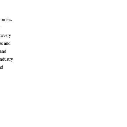
nomies.
r
ecovery
es and
 and
industry
nd