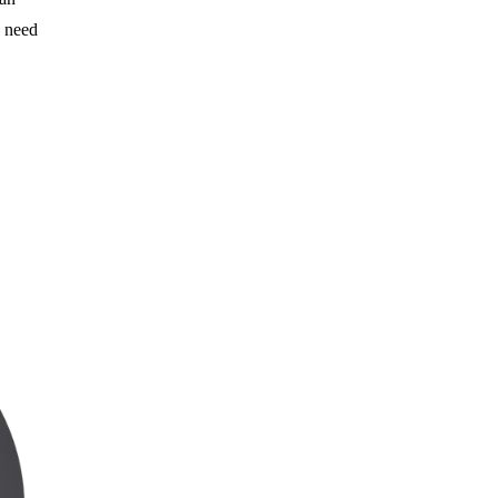
e need