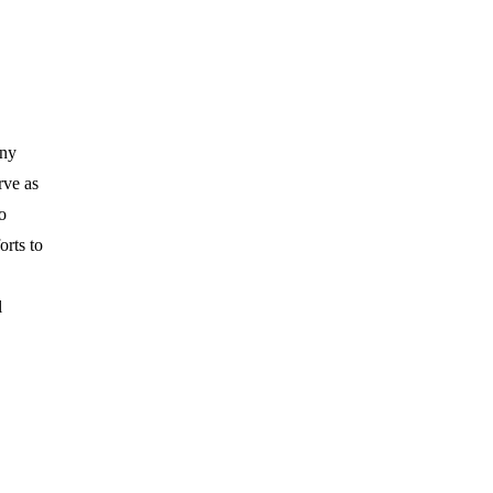
any
rve as
o
orts to
l