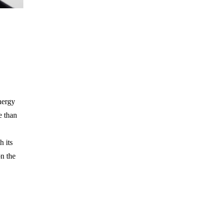
nergy
e than
h its
on the