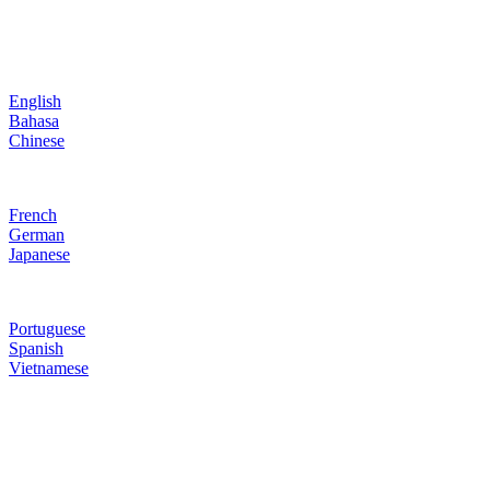
English
Bahasa
Chinese
French
German
Japanese
Portuguese
Spanish
Vietnamese