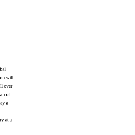
obal
on will
ll over
5km of
lay a
ry at a