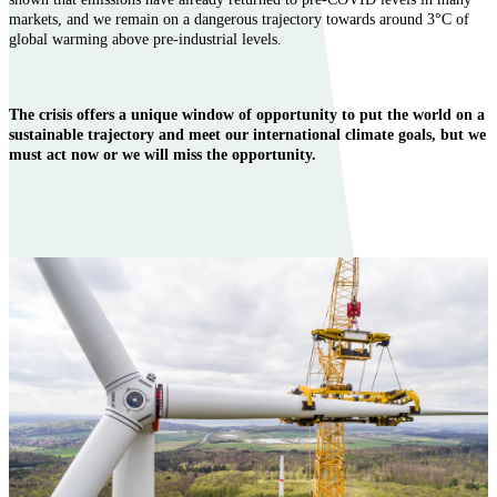
markets, and we remain on a dangerous trajectory towards around 3°C of
global warming above pre-industrial levels.
The crisis offers a unique window of opportunity to put the world on a
sustainable trajectory and meet our international climate goals, but we
must act now or we will miss the opportunity.