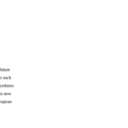
future
n such
ocedures
 in new
uropean