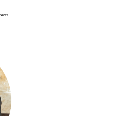
Power