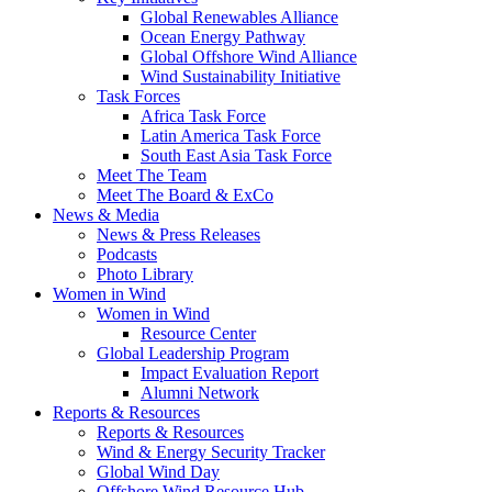
Global Renewables Alliance
Ocean Energy Pathway
Global Offshore Wind Alliance
Wind Sustainability Initiative
Task Forces
Africa Task Force
Latin America Task Force
South East Asia Task Force
Meet The Team
Meet The Board & ExCo
News & Media
News & Press Releases
Podcasts
Photo Library
Women in Wind
Women in Wind
Resource Center
Global Leadership Program
Impact Evaluation Report
Alumni Network
Reports & Resources
Reports & Resources
Wind & Energy Security Tracker
Global Wind Day
Offshore Wind Resource Hub