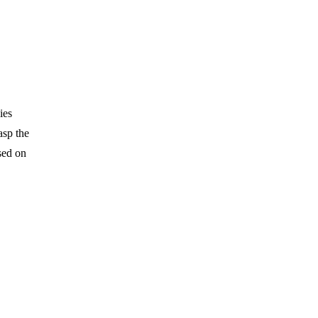
ies
asp the
sed on