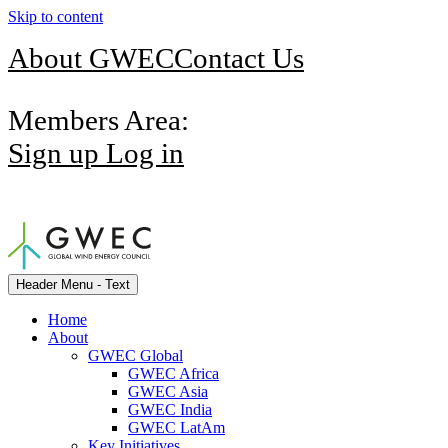
Skip to content
About GWEC
Contact Us
Members Area:
Sign up
Log in
Header Menu - Text
Home
About
GWEC Global
GWEC Africa
GWEC Asia
GWEC India
GWEC LatAm
Key Initiatives