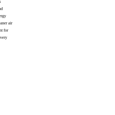
s
nd
ergy
aner air
nt for
overy