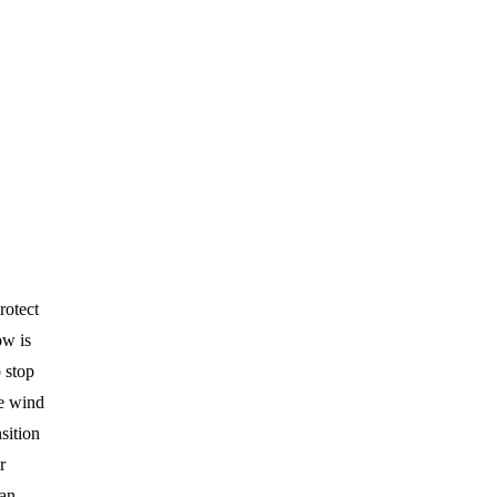
rotect
ow is
 stop
re wind
nsition
r
can