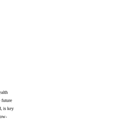
ealth
 future
, is key
low-