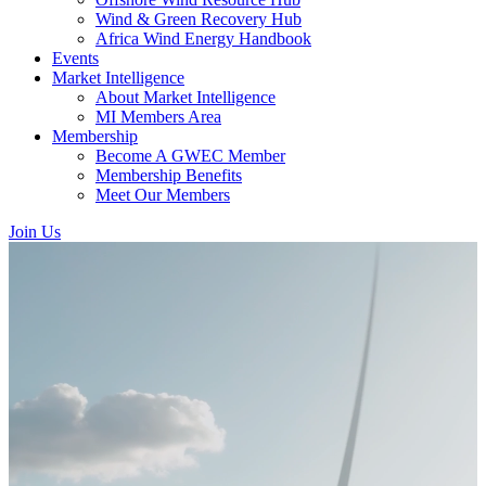
Wind & Green Recovery Hub
Africa Wind Energy Handbook
Events
Market Intelligence
About Market Intelligence
MI Members Area
Membership
Become A GWEC Member
Membership Benefits
Meet Our Members
Join Us