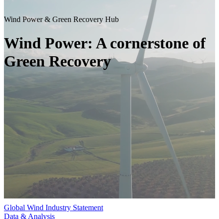
Wind Power & Green Recovery Hub
Wind Power: A cornerstone of
Green Recovery
Global Wind Industry Statement
Data & Analysis