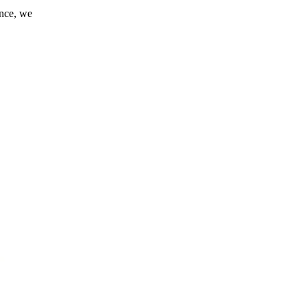
ance, we