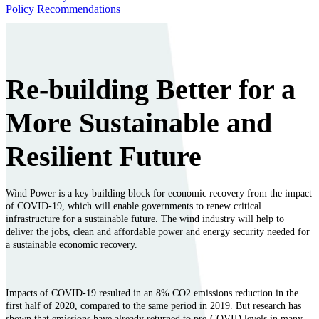
Policy Recommendations
Re-building Better for a
More Sustainable and
Resilient Future
Wind Power is a key building block for economic recovery from the impact
of COVID-19, which will enable governments to renew critical
infrastructure for a sustainable future. The wind industry will help to
deliver the jobs, clean and affordable power and energy security needed for
a sustainable economic recovery.
Impacts of COVID-19 resulted in an 8% CO2 emissions reduction in the
first half of 2020, compared to the same period in 2019. But research has
shown that emissions have already returned to pre-COVID levels in many