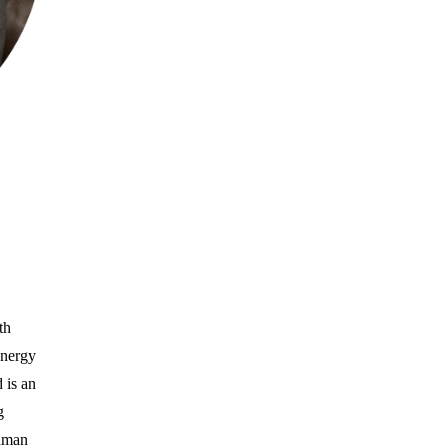
th
energy
 is an
g
human