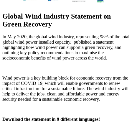
Global Wind Industry Statement on
Green Recovery
In May 2020, the global wind industry, representing 98% of the total
global wind power installed capacity, published a statement
highlighting how wind power can support a green recovery, and
outlining key policy recommendations to maximise the
socioeconomic benefits of wind power across the world.
Wind power is a key building block for economic recovery trom the
impact of COVID-19, which will enable governments to renew
critical infrastructure for a sustainable future. The wind industry will
help to deliver the jobs, clean and affordable power and energy
security needed for a sustainable economic recovery.
Download the statement in 9 different languages!