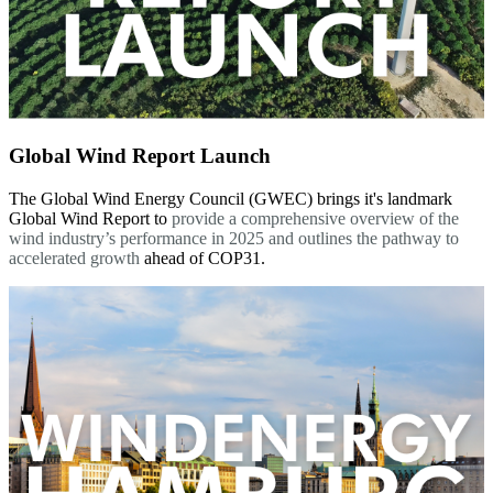
Global Wind Report Launch
The Global Wind Energy Council (GWEC) brings it's landmark
Global Wind Report to
provide a comprehensive overview of the
wind industry’s performance in 2025 and outlines the pathway to
accelerated growth
ahead of COP31.