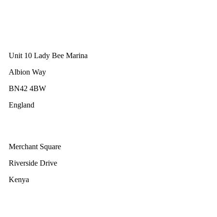
10 Anson Road
#31-10, International Plaza
Singapore 079903
GWEC UK
Unit 10 Lady Bee Marina
Albion Way
BN42 4BW
England
GWEC Africa
Merchant Square
Riverside Drive
Kenya
GWEC Brussels
Renewable Energy House