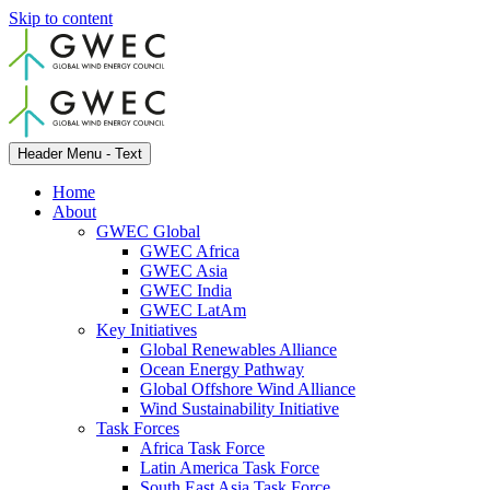
Skip to content
Header Menu - Text
Home
About
GWEC Global
GWEC Africa
GWEC Asia
GWEC India
GWEC LatAm
Key Initiatives
Global Renewables Alliance
Ocean Energy Pathway
Global Offshore Wind Alliance
Wind Sustainability Initiative
Task Forces
Africa Task Force
Latin America Task Force
South East Asia Task Force