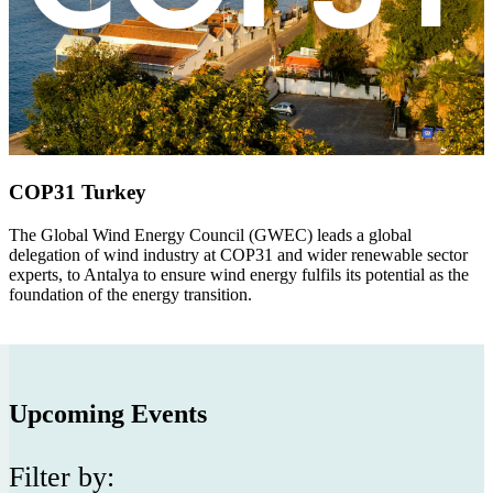
COP31 Turkey
The Global Wind Energy Council (GWEC)
leads a global
delegation of wind industry at COP31 and wider renewable sector
experts, to Antalya to ensure wind energy fulfils its potential as the
foundation of the energy transition.
Upcoming Events
Filter by: