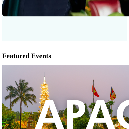
Featured Events