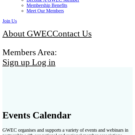
Membership Benefits
Meet Our Members
Join Us
About GWEC
Contact Us
Members Area:
Sign up
Log in
Events Calendar
GWEC organises and supports a variety of events and webinars in