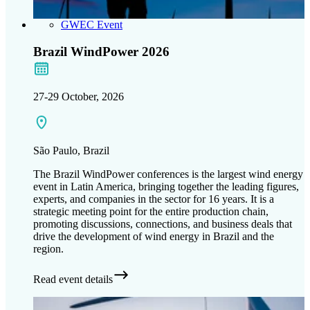
GWEC Event
Brazil WindPower 2026
27-29 October, 2026
São Paulo, Brazil
The Brazil WindPower conferences is the largest wind energy
event in Latin America, bringing together the leading figures,
experts, and companies in the sector for 16 years. It is a
strategic meeting point for the entire production chain,
promoting discussions, connections, and business deals that
drive the development of wind energy in Brazil and the
region.
Read event details