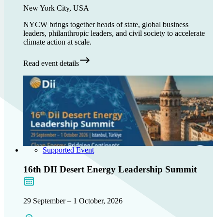
New York City, USA
NYCW brings together heads of state, global business
leaders, philanthropic leaders, and civil society to accelerate
climate action at scale.
Read event details
Supported Event
16th DII Desert Energy Leadership Summit
29 September – 1 October, 2026