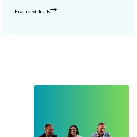
Read event details