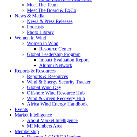
Meet The Team
Meet The Board & ExCo
News & Media
News & Press Releases
Podcasts
Photo Library
Women in Wind
Women in Wind
Resource Center
Global Leadership Program
Impact Evaluation Report
Alumni Network
Reports & Resources
Reports & Resources
Wind & Energy Security Tracker
Global Wind Day
Offshore Wind Resource Hub
Wind & Green Recovery Hub
Africa Wind Energy Handbook
Events
Market Intelligence
About Market Intelligence
MI Members Area
Membership
Become A GWEC Member