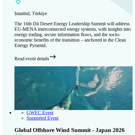
Istanbul, Türkiye
The 16th Dii Desert Energy Leadership Summit will address
EU-MENA interconnected energy systems, with insights into
energy trading, secure information flows, and the socio-
economic benefits of the transition – anchored in the Clean
Energy Pyramid.
Read event details
GWEC Event
Supported Event
Global Offshore Wind Summit - Japan 2026