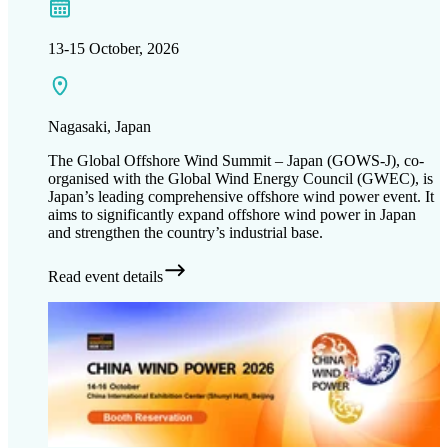
13-15 October, 2026
Nagasaki​, Japan
The Global Offshore Wind Summit – Japan (GOWS-J), co-
organised with the Global Wind Energy Council (GWEC), is
Japan’s leading comprehensive offshore wind power event. It
aims to significantly expand offshore wind power in Japan
and strengthen the country’s industrial base.
Read event details