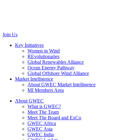
Rue d’Arlon 63/67
1040 Brussels
Belgium
communications@gwec.net
Join Us
Key Initiatives
Women in Wind
REvolutionaries
Global Renewables Alliance
Ocean Energy Pathway
Global Offshore Wind Alliance
Market Intelligence
About GWEC Market Intelligence
MI Members Area
About GWEC
What is GWEC?
Meet The Team
Meet The Board and ExCo
GWEC Africa
GWEC Asia
GWEC India