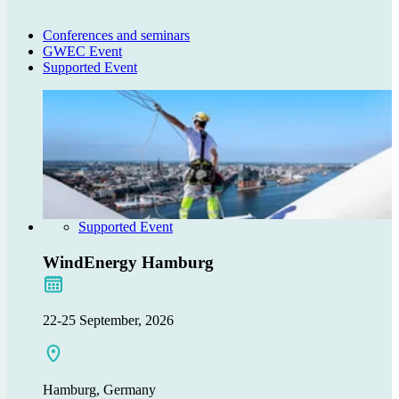
Conferences and seminars
GWEC Event
Supported Event
Supported Event
WindEnergy Hamburg
22-25 September, 2026
Hamburg, Germany