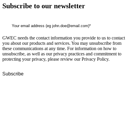
Subscribe to our newsletter
GWEC needs the contact information you provide to us to contact
you about our products and services. You may unsubscribe from
these communications at any time. For information on how to
unsubscribe, as well as our privacy practices and commitment to
protecting your privacy, please review our Privacy Policy.
GWEC Global HQ
The Unicorn Factory
Av. Infante D. Henrique 143 S09
Lisbon
Portugal
GWEC Asia