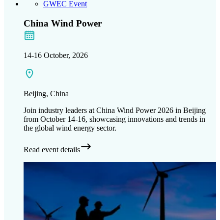
GWEC Event
China Wind Power
14-16 October, 2026
Beijing, China
Join industry leaders at China Wind Power 2026 in Beijing
from October 14-16, showcasing innovations and trends in
the global wind energy sector.
Read event details