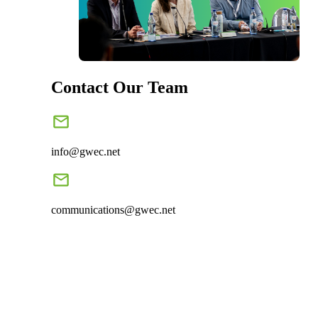
Contact Our Team
info@gwec.net
communications@gwec.net