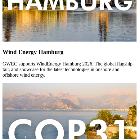
Wind Energy Hamburg
GWEC supports WindEnergy Hamburg 2026. The global flagship
fair, and showcase for the latest technologies in onshore and
offshore wind energy.