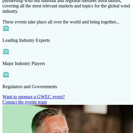
partnership with our national and regional member associations,
covering all the most relevant markets and topics for the global wind
industry.
These events take place all over the world and bring together...
Leading Industry Experts
Major Industry Players
Regulators and Governments
Want to sponsor a GWEC event?
Contact the events team