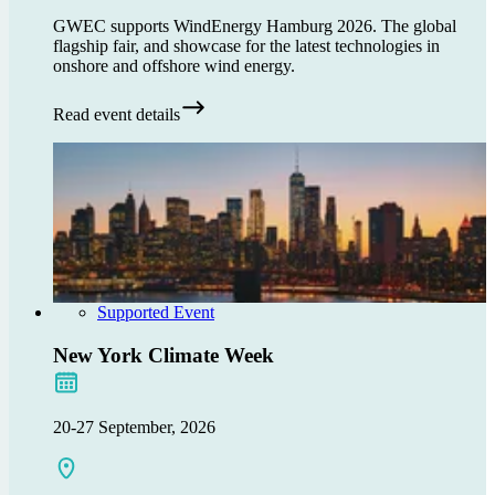
GWEC supports WindEnergy Hamburg 2026. The global
flagship fair, and showcase for the latest technologies in
onshore and offshore wind energy.
Read event details
Supported Event
New York Climate Week
20-27 September, 2026