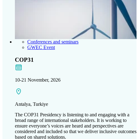
Conferences and seminars
GWEC Event
COP31
10-21 November, 2026
Antalya, Turkiye
The COP31 Presidency is listening to and engaging with a
broad range of international stakeholders. It is working to
ensure everyone’s voices are heard and perspectives are
considered and included so that we deliver inclusive outcomes
based on shared solutions.