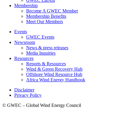
GWEC LatAm
Membership
Become A GWEC Member
Membership Benefits
Meet Our Members
Events
GWEC Events
Newsroom
News & press releases
Media Inquiries
Resources
Reports & Resources
Wind & Green Recovery Hub
Offshore Wind Resource Hub
Africa Wind Energy Handbook
Disclaimer
Privacy Policy
© GWEC – Global Wind Energy Council