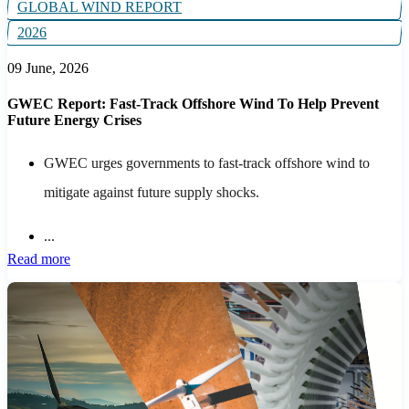
GLOBAL WIND REPORT
2026
09 June, 2026
GWEC Report: Fast-Track Offshore Wind To Help Prevent
Future Energy Crises
GWEC urges governments to fast-track offshore wind to
mitigate against future supply shocks.
...
Read more