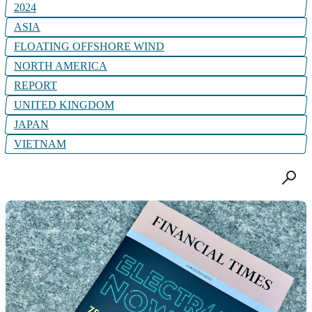
2024
ASIA
FLOATING OFFSHORE WIND
NORTH AMERICA
REPORT
UNITED KINGDOM
JAPAN
VIETNAM