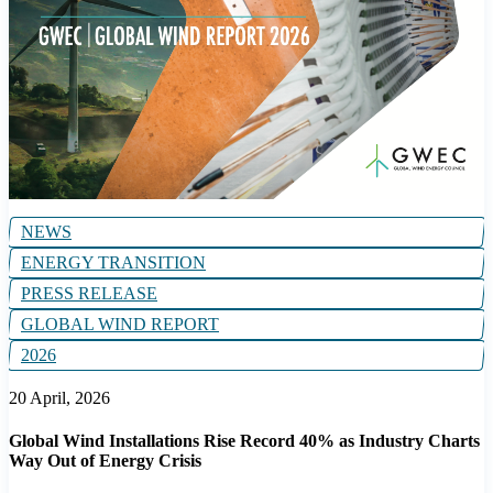
NEWS
ENERGY TRANSITION
PRESS RELEASE
GLOBAL WIND REPORT
2026
20 April, 2026
Global Wind Installations Rise Record 40% as Industry Charts
Way Out of Energy Crisis