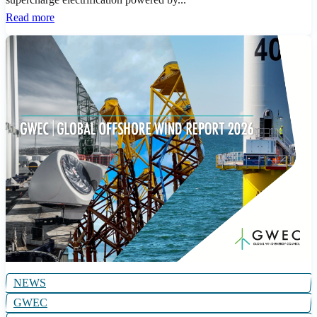
Read more
NEWS
GWEC