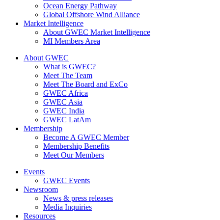
Ocean Energy Pathway
Global Offshore Wind Alliance
Market Intelligence
About GWEC Market Intelligence
MI Members Area
About GWEC
What is GWEC?
Meet The Team
Meet The Board and ExCo
GWEC Africa
GWEC Asia
GWEC India
GWEC LatAm
Membership
Become A GWEC Member
Membership Benefits
Meet Our Members
Events
GWEC Events
Newsroom
News & press releases
Media Inquiries
Resources