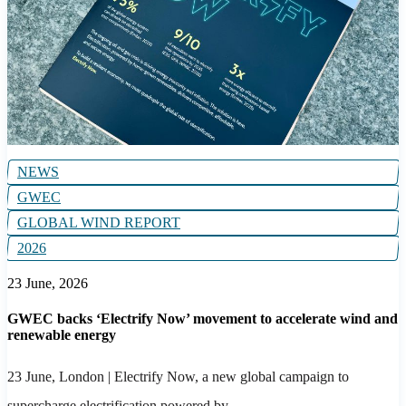
NEWS
GWEC
GLOBAL WIND REPORT
2026
23 June, 2026
GWEC backs ‘Electrify Now’ movement to accelerate wind and
renewable energy
23 June, London
| Electrify Now, a new global campaign to
supercharge electrification powered by...