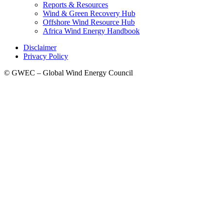
Reports & Resources
Wind & Green Recovery Hub
Offshore Wind Resource Hub
Africa Wind Energy Handbook
Disclaimer
Privacy Policy
© GWEC – Global Wind Energy Council