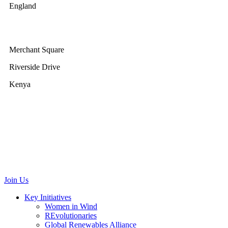
England
GWEC Africa
Merchant Square
Riverside Drive
Kenya
GWEC Brussels
Renewable Energy House
Rue d’Arlon 63/67
1040 Brussels
Belgium
communications@gwec.net
Join Us
Key Initiatives
Women in Wind
REvolutionaries
Global Renewables Alliance