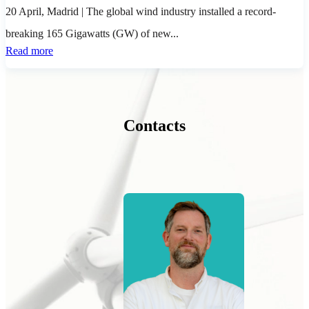
20 April, Madrid
| The global wind industry installed a record-
breaking 165 Gigawatts (GW) of new...
Read more
Contacts