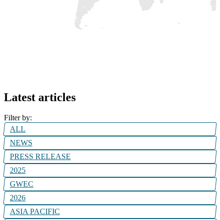
Latest articles
Filter by:
ALL
NEWS
PRESS RELEASE
2025
GWEC
2026
ASIA PACIFIC