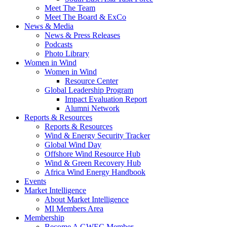
Meet The Team
Meet The Board & ExCo
News & Media
News & Press Releases
Podcasts
Photo Library
Women in Wind
Women in Wind
Resource Center
Global Leadership Program
Impact Evaluation Report
Alumni Network
Reports & Resources
Reports & Resources
Wind & Energy Security Tracker
Global Wind Day
Offshore Wind Resource Hub
Wind & Green Recovery Hub
Africa Wind Energy Handbook
Events
Market Intelligence
About Market Intelligence
MI Members Area
Membership
Become A GWEC Member