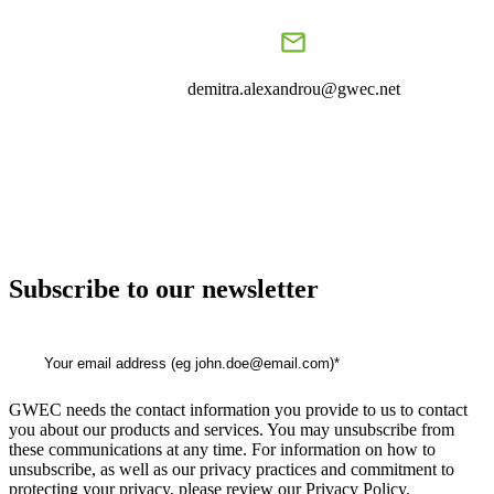
demitra.alexandrou@gwec.net
Subscribe to our newsletter
GWEC needs the contact information you provide to us to contact
you about our products and services. You may unsubscribe from
these communications at any time. For information on how to
unsubscribe, as well as our privacy practices and commitment to
protecting your privacy, please review our Privacy Policy.