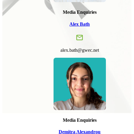
Media Enquiries
Alex Bath
alex.bath@gwec.net
Media Enquiries
Demitra Alexandrou