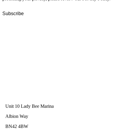
GWEC Global HQ
The Unicorn Factory
Av. Infante D. Henrique 143 S09
Lisbon
Portugal
GWEC Asia
10 Anson Road
#31-10, International Plaza
Singapore 079903
GWEC UK
Unit 10 Lady Bee Marina
Albion Way
BN42 4BW