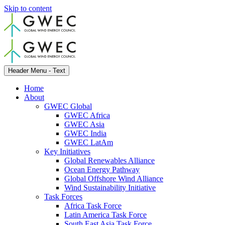
Skip to content
Header Menu - Text
Home
About
GWEC Global
GWEC Africa
GWEC Asia
GWEC India
GWEC LatAm
Key Initiatives
Global Renewables Alliance
Ocean Energy Pathway
Global Offshore Wind Alliance
Wind Sustainability Initiative
Task Forces
Africa Task Force
Latin America Task Force
South East Asia Task Force