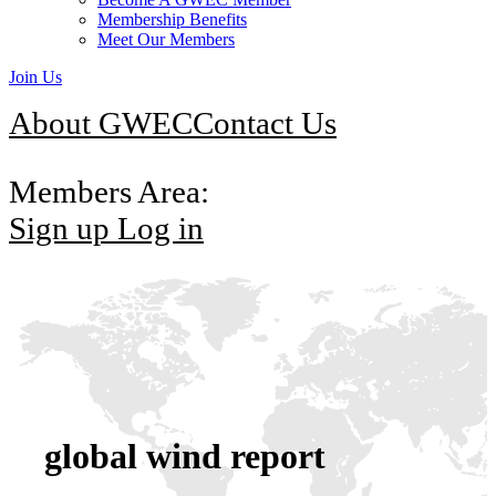
Membership Benefits
Meet Our Members
Join Us
About GWEC
Contact Us
Members Area:
Sign up
Log in
global wind report