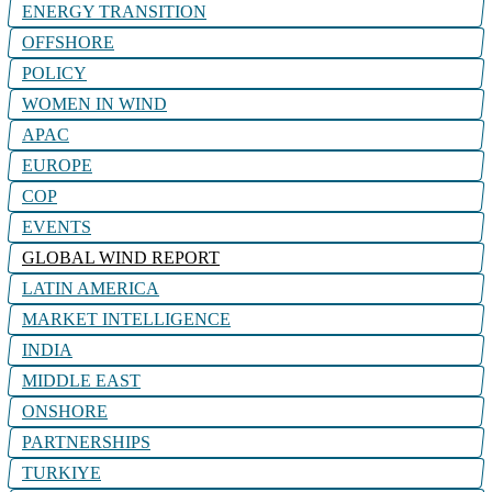
ENERGY TRANSITION
OFFSHORE
POLICY
WOMEN IN WIND
APAC
EUROPE
COP
EVENTS
GLOBAL WIND REPORT
LATIN AMERICA
MARKET INTELLIGENCE
INDIA
MIDDLE EAST
ONSHORE
PARTNERSHIPS
TURKIYE