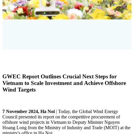
GWEC Report Outlines Crucial Next Steps for
Vietnam to Scale Investment and Achieve Offshore
Wind Targets
7 November 2024, Ha Noi
|
Today, the Global Wind Energy
Council presented its report on the competitive procurement of
offshore wind projects in Vietnam to Deputy Minister Nguyen
Hoang Long from the Ministry of Industry and Trade (MOIT) at the
ministry's office in Ha Noi.