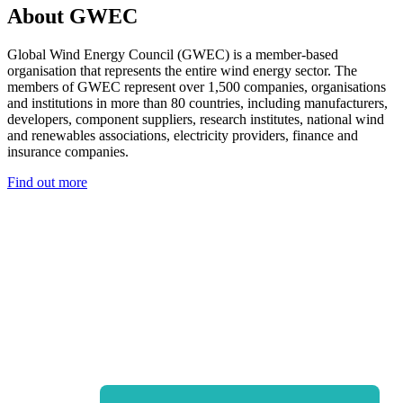
About GWEC
Global Wind Energy Council (GWEC) is a member-based
organisation that represents the entire wind energy sector. The
members of GWEC represent over 1,500 companies, organisations
and institutions in more than 80 countries, including manufacturers,
developers, component suppliers, research institutes, national wind
and renewables associations, electricity providers, finance and
insurance companies.
Find out more