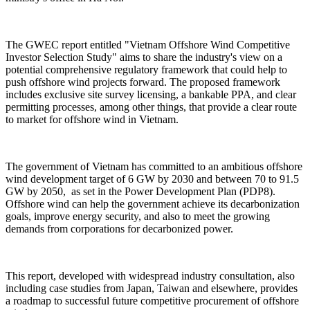
The GWEC report entitled "Vietnam Offshore Wind Competitive
Investor Selection Study" aims to share the industry's view on a
potential comprehensive regulatory framework that could help to
push offshore wind projects forward. The proposed framework
includes exclusive site survey licensing, a bankable PPA, and clear
permitting processes, among other things, that provide a clear route
to market for offshore wind in Vietnam.
The government of Vietnam has committed to an ambitious offshore
wind development target of 6 GW by 2030 and between 70 to 91.5
GW by 2050, as set in the Power Development Plan (PDP8).
Offshore wind can help the government achieve its decarbonization
goals, improve energy security, and also to meet the growing
demands from corporations for decarbonized power.
This report, developed with widespread industry consultation, also
including case studies from Japan, Taiwan and elsewhere, provides
a roadmap to successful future competitive procurement of offshore