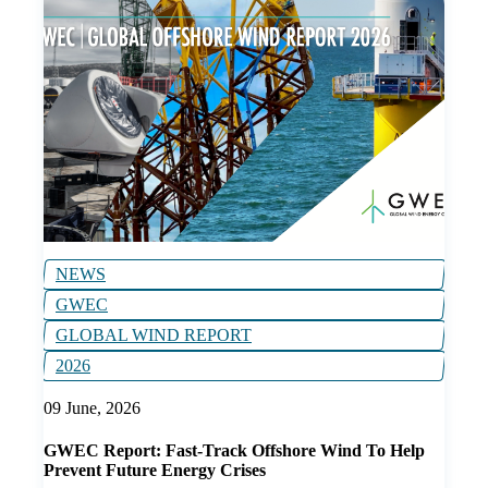
NEWS
GWEC
GLOBAL WIND REPORT
2026
09 June, 2026
GWEC Report: Fast-Track Offshore Wind To Help
Prevent Future Energy Crises