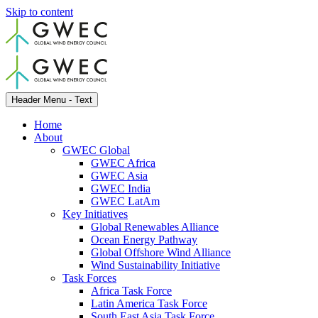
Skip to content
Header Menu - Text
Home
About
GWEC Global
GWEC Africa
GWEC Asia
GWEC India
GWEC LatAm
Key Initiatives
Global Renewables Alliance
Ocean Energy Pathway
Global Offshore Wind Alliance
Wind Sustainability Initiative
Task Forces
Africa Task Force
Latin America Task Force
South East Asia Task Force