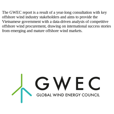
The GWEC report is a result of a year-long consultation with key
offshore wind industry stakeholders and aims to provide the
Vietnamese government with a data-driven analysis of competitive
offshore wind procurement, drawing on international success stories
from emerging and mature offshore wind markets.