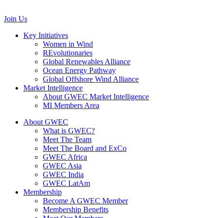
communications@gwec.net
Join Us
Key Initiatives
Women in Wind
REvolutionaries
Global Renewables Alliance
Ocean Energy Pathway
Global Offshore Wind Alliance
Market Intelligence
About GWEC Market Intelligence
MI Members Area
About GWEC
What is GWEC?
Meet The Team
Meet The Board and ExCo
GWEC Africa
GWEC Asia
GWEC India
GWEC LatAm
Membership
Become A GWEC Member
Membership Benefits