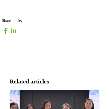
Share article:
Related articles