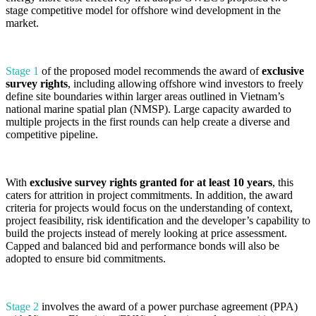
stage competitive model for offshore wind development in the
market.
Stage 1
of the proposed model recommends the award of
exclusive
survey rights
, including allowing offshore wind investors to freely
define site boundaries within larger areas outlined in Vietnam’s
national marine spatial plan (NMSP). Large capacity awarded to
multiple projects in the first rounds can help create a diverse and
competitive pipeline.
With
exclusive survey rights granted for at least 10 years
, this
caters for attrition in project commitments. In addition, the award
criteria for projects would focus on the understanding of context,
project feasibility, risk identification and the developer’s capability to
build the projects instead of merely looking at price assessment.
Capped and balanced bid and performance bonds will also be
adopted to ensure bid commitments.
Stage 2
involves the award of a power purchase agreement (PPA)