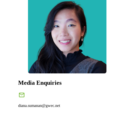
Media Enquiries
diana.sumanan@gwec.net