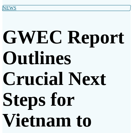
NEWS
GWEC Report
Outlines
Crucial Next
Steps for
Vietnam to