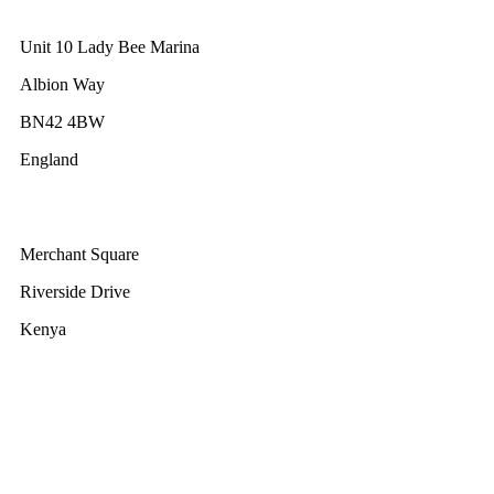
GWEC UK
Unit 10 Lady Bee Marina
Albion Way
BN42 4BW
England
GWEC Africa
Merchant Square
Riverside Drive
Kenya
GWEC Brussels
Renewable Energy House
Rue d’Arlon 63/67
1040 Brussels
Belgium