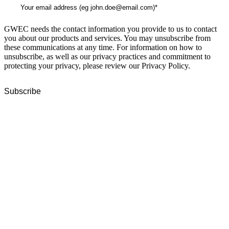
GWEC needs the contact information you provide to us to contact
you about our products and services. You may unsubscribe from
these communications at any time. For information on how to
unsubscribe, as well as our privacy practices and commitment to
protecting your privacy, please review our Privacy Policy.
GWEC Global HQ
The Unicorn Factory
Av. Infante D. Henrique 143 S09
Lisbon
Portugal
GWEC Asia
10 Anson Road
#31-10, International Plaza
Singapore 079903