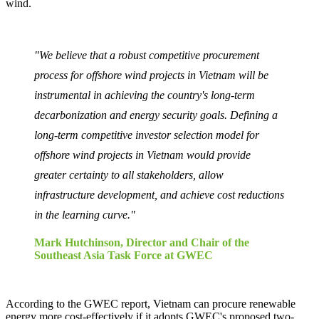
wind.
"We believe that a robust competitive procurement
process for offshore wind projects in Vietnam will be
instrumental in achieving the country's long-term
decarbonization and energy security goals. Defining a
long-term competitive investor selection model for
offshore wind projects in Vietnam would provide
greater certainty to all stakeholders, allow
infrastructure development, and achieve cost reductions
in the learning curve."
Mark Hutchinson, Director and Chair of the
Southeast Asia Task Force at GWEC
According to the GWEC report, Vietnam can procure renewable
energy more cost-effectively if it adopts GWEC's proposed two-