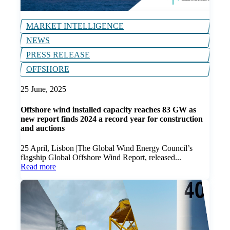
MARKET INTELLIGENCE
NEWS
PRESS RELEASE
OFFSHORE
25 June, 2025
Offshore wind installed capacity reaches 83 GW as
new report finds 2024 a record year for construction
and auctions
25 April, Lisbon |The Global Wind Energy Council’s
flagship Global Offshore Wind Report, released...
Read more