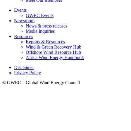
Meet Our Members
Events
GWEC Events
Newsroom
News & press releases
Media Inquiries
Resources
Reports & Resources
Wind & Green Recovery Hub
Offshore Wind Resource Hub
Africa Wind Energy Handbook
Disclaimer
Privacy Policy
© GWEC – Global Wind Energy Council