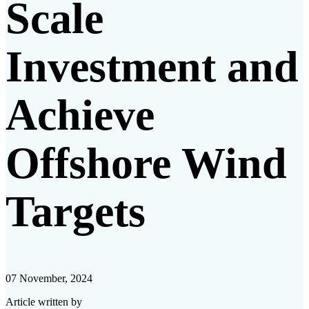
Scale
Investment and
Achieve
Offshore Wind
Targets​
07 November, 2024
Article written by