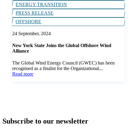
ENERGY TRANSITION
PRESS RELEASE
OFFSHORE
24 September, 2024
New York State Joins the Global Offshore Wind
Alliance
The Global Wind Energy Council (GWEC) has been
recognised as a finalist for the Organizational...
Read more
Subscribe to our newsletter