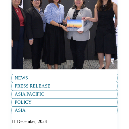
NEWS
PRESS RELEASE
ASIA PACIFIC
POLICY
ASIA
11 December, 2024