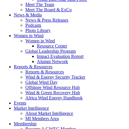
Meet The Team
Meet The Board & ExCo
News & Media
News & Press Releases
Podcasts
Photo Library
Women in Wind
Women in Wind
Resource Center
Global Leadership Program
Impact Evaluation Report
Alumni Network
Reports & Resources
Reports & Resources
Wind & Energy Security Tracker
Global Wind Day
Offshore Wind Resource Hub
Wind & Green Recovery Hub
Africa Wind Energy Handbook
Events
Market Intelligence
About Market Intelligence
MI Members Area
Membership
Become A GWEC Member