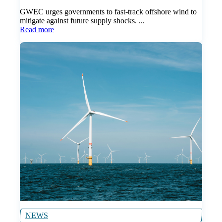
GWEC urges governments to fast-track offshore wind to
mitigate against future supply shocks. ...
Read more
NEWS