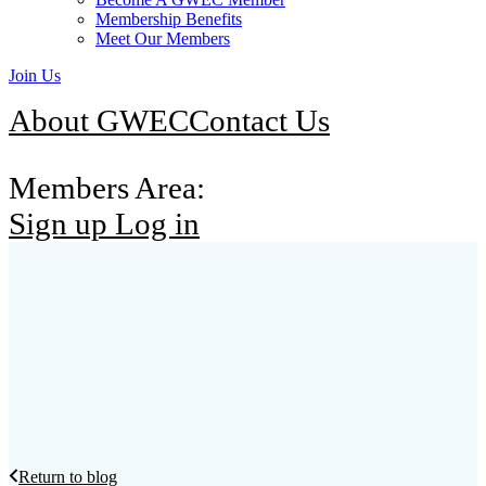
Membership Benefits
Meet Our Members
Join Us
About GWEC
Contact Us
Members Area:
Sign up
Log in
Return to blog