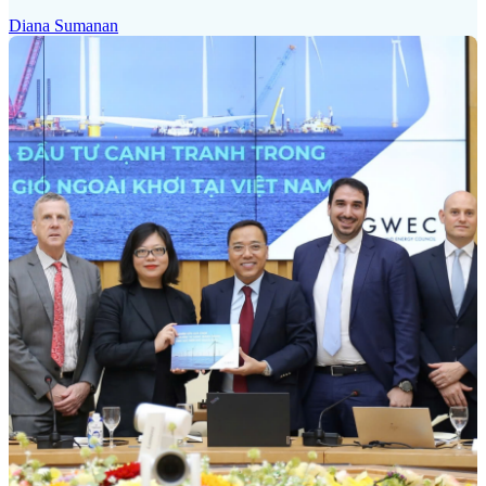
Diana Sumanan