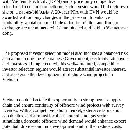
with Vietnam Electricity (EVN) and a price-only competitive
selection. To ensure competition, each investor would bid their own
site on a pay-as-bid basis. A 20-year PPA with EVN would be
awarded without any changes in the price and, to enhance
bankability, a total or partial indexation to inflation and foreign
exchange are recommended if denominated and paid in Vietnamese
dong.
The proposed investor selection model also includes a balanced risk
allocation among the Vietnamese Government, electricity ratepayers
and investors. If implemented, this well-structured, competitive
investor selection regime would attract substantial investor interest,
and accelerate the development of offshore wind projects in
Vietnam.
Vietnam could also take this opportunity to strengthen its supply
chain and ensure continuity of offshore wind projects with survey
licences. With a competitive labour market, extensive fabrication
capabilities, and a robust local offshore oil and gas sector,
stimulating domestic offshore wind demand would enhance export
potential, drive economic development, and further reduce costs.