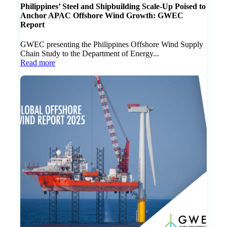
Philippines’ Steel and Shipbuilding Scale-Up Poised to
Anchor APAC Offshore Wind Growth: GWEC
Report
GWEC presenting the Philippines Offshore Wind Supply
Chain Study to the Department of Energy...
Read more