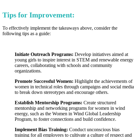
Tips for Improvement:
To effectively implement the takeaways above, consider the
following tips as a guide:
Initiate Outreach Programs:
Develop initiatives aimed at
young girls to inspire interest in STEM and renewable energy
careers, collaborating with schools and community
organizations.
Promote Successful Women:
Highlight the achievements of
women in technical roles through campaigns and social media
to break down stereotypes and encourage others.
Establish Mentorship Programs:
Create structured
mentorship and networking programs for women in wind
energy, such as the Women in Wind Global Leadership
Program, to foster connections and build confidence.
Implement Bias Training:
Conduct unconscious bias
training for all employees to cultivate a culture of respect and