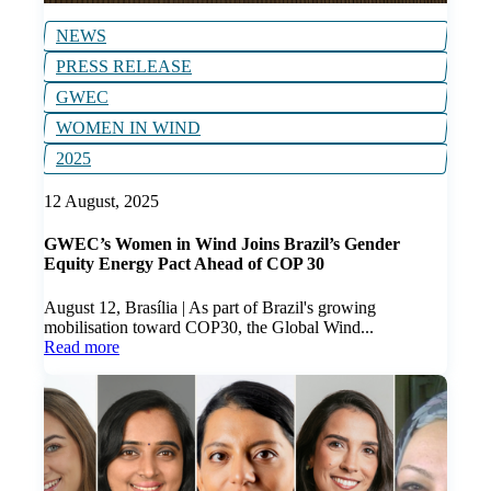
NEWS
PRESS RELEASE
GWEC
WOMEN IN WIND
2025
12 August, 2025
GWEC’s Women in Wind Joins Brazil’s Gender
Equity Energy Pact Ahead of COP 30
August 12, Brasília | As part of Brazil's growing
mobilisation toward COP30, the Global Wind...
Read more