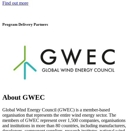
Find out more
Program Delivery Partners
About GWEC
Global Wind Energy Council (GWEC) is a member-based
organisation that represents the entire wind energy sector. The
members of GWEC represent over 1,500 companies, organisations
and institutions in more than 80 countries, including manufacturers,
developers, component suppliers, research institutes, national wind