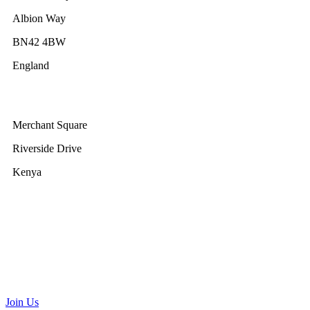
Albion Way
BN42 4BW
England
GWEC Africa
Merchant Square
Riverside Drive
Kenya
GWEC Brussels
Renewable Energy House
Rue d’Arlon 63/67
1040 Brussels
Belgium
communications@gwec.net
Join Us