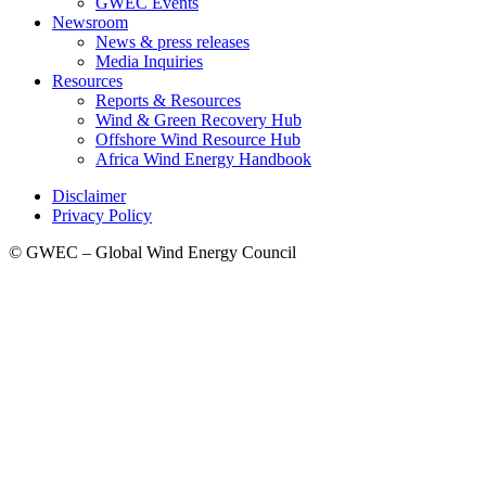
GWEC Events
Newsroom
News & press releases
Media Inquiries
Resources
Reports & Resources
Wind & Green Recovery Hub
Offshore Wind Resource Hub
Africa Wind Energy Handbook
Disclaimer
Privacy Policy
© GWEC – Global Wind Energy Council