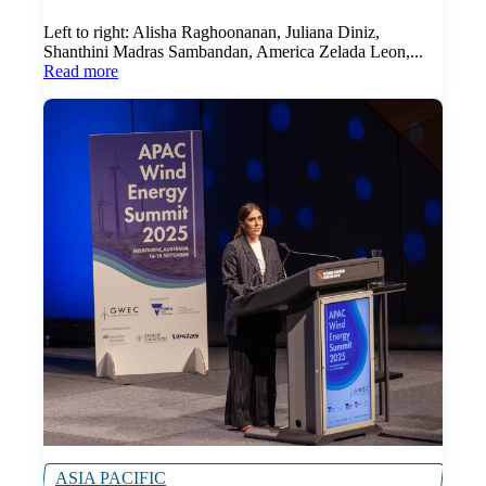
Left to right: Alisha Raghoonanan, Juliana Diniz,
Shanthini Madras Sambandan, America Zelada Leon,...
Read more
ASIA PACIFIC