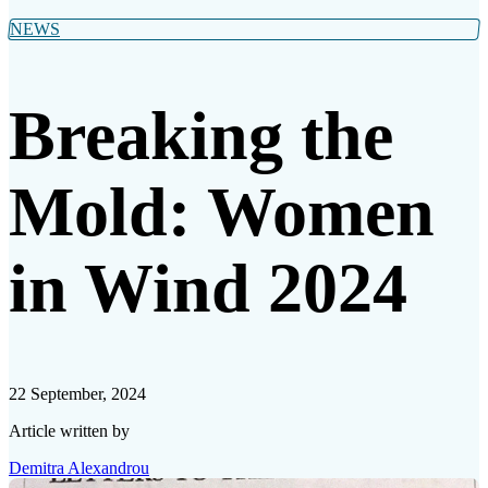
NEWS
Breaking the
Mold: Women
in Wind 2024
22 September, 2024
Article written by
Demitra Alexandrou