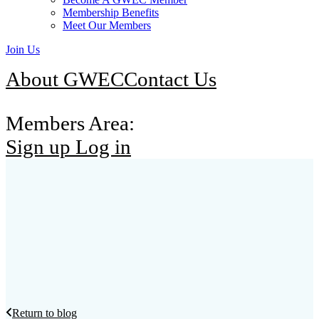
Membership Benefits
Meet Our Members
Join Us
About GWEC
Contact Us
Members Area:
Sign up
Log in
Return to blog