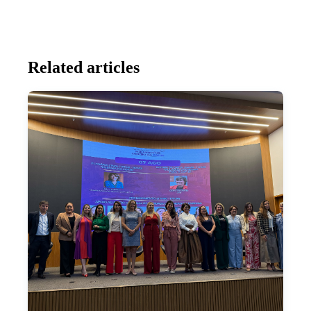
Related articles