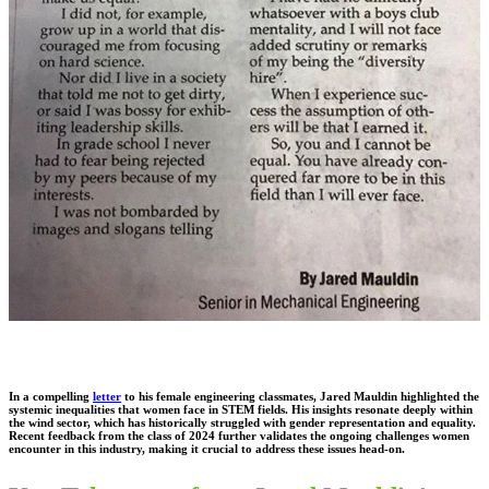
In a compelling
letter
to his female engineering classmates, Jared Mauldin highlighted the
systemic inequalities that women face in STEM fields. His insights resonate deeply within
the wind sector, which has historically struggled with gender representation and equality.
Recent feedback from the class of 2024 further validates the ongoing challenges women
encounter in this industry, making it crucial to address these issues head-on.