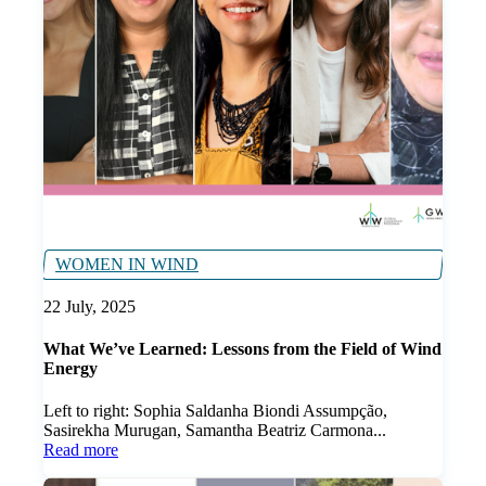
WOMEN IN WIND
22 July, 2025
What We’ve Learned: Lessons from the Field of Wind
Energy
Left to right: Sophia Saldanha Biondi Assumpção,
Sasirekha Murugan, Samantha Beatriz Carmona...
Read more