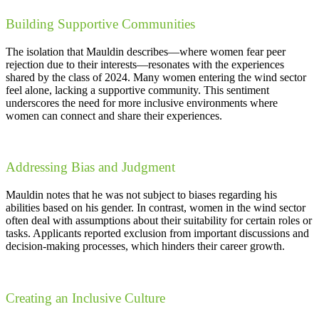
Building Supportive Communities
The isolation that Mauldin describes—where women fear peer
rejection due to their interests—resonates with the experiences
shared by the class of 2024. Many women entering the wind sector
feel alone, lacking a supportive community. This sentiment
underscores the need for more inclusive environments where
women can connect and share their experiences.
Addressing Bias and Judgment
Mauldin notes that he was not subject to biases regarding his
abilities based on his gender. In contrast, women in the wind sector
often deal with assumptions about their suitability for certain roles or
tasks. Applicants reported exclusion from important discussions and
decision-making processes, which hinders their career growth.
Creating an Inclusive Culture