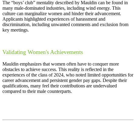
The “boys’ club” mentality described by Mauldin can be found in
many male-dominated industries, including wind energy. This
culture can marginalize women and hinder their advancement.
Applicants highlighted experiences of harassment and
discrimination, including unwanted comments and exclusion from
key meetings.
Validating Women's Achievements
Mauldin emphasizes that women often have to conquer more
obstacles to achieve success. This reality is reflected in the
experiences of the class of 2024, who noted limited opportunities for
career advancement and persistent gender pay gaps. Despite their
qualifications, many feel their contributions are undervalued
compared to their male counterparts.