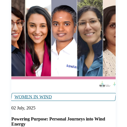
WOMEN IN WIND
02 July, 2025
Powering Purpose: Personal Journeys into Wind
Energy