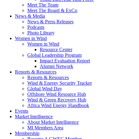
Meet The Team
Meet The Board & ExCo
News & Media
News & Press Releases
Podcasts
Photo Library
Women in Wind
Women in Wind
Resource Center
Global Leadership Program
Impact Evaluation Report
Alumni Network
Reports & Resources
Reports & Resources
Wind & Energy Security Tracker
Global Wind Day
Offshore Wind Resource Hub
Wind & Green Recovery Hub
Africa Wind Energy Handbook
Events
Market Intelligence
About Market Intelligence
MI Members Area
Membership
Become A GWEC Member