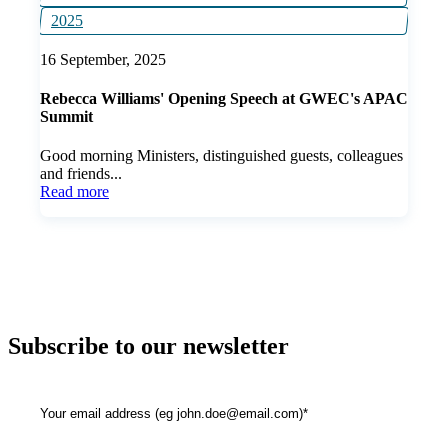
2025
16 September, 2025
Rebecca Williams' Opening Speech at GWEC's APAC
Summit
Good morning Ministers, distinguished guests, colleagues
and friends...
Read more
Subscribe to our newsletter