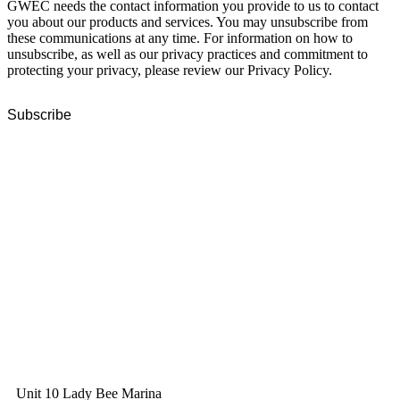
GWEC needs the contact information you provide to us to contact
you about our products and services. You may unsubscribe from
these communications at any time. For information on how to
unsubscribe, as well as our privacy practices and commitment to
protecting your privacy, please review our Privacy Policy.
GWEC Global HQ
The Unicorn Factory
Av. Infante D. Henrique 143 S09
Lisbon
Portugal
GWEC Asia
10 Anson Road
#31-10, International Plaza
Singapore 079903
GWEC UK
Unit 10 Lady Bee Marina