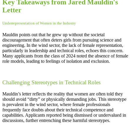
Key Takeaways from Jared Mauldin's
Letter
Underrepresentation of Women in the Industry
Mauldin points out that he grew up without the societal
discouragement that often deters girls from pursuing science and
engineering. In the wind sector, the lack of female representation,
particularly in leadership and technical roles, echoes this concern.
Many applicants from the class of 2024 noted the absence of female
role models, leading to feelings of isolation and exclusion.
Challenging Stereotypes in Technical Roles
Mauldin’s letter reflects the reality that women are often told they
should avoid “dirty” or physically demanding jobs. This stereotype
is prevalent in the wind sector, where female professionals
frequently face doubts about their technical competence and
capabilities. Applicants reported being dismissed or undervalued in
discussions, further entrenching these harmful stereotypes.