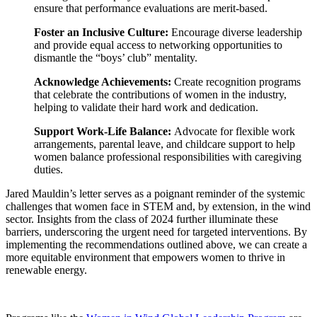
ensure that performance evaluations are merit-based.
Foster an Inclusive Culture:
Encourage diverse leadership
and provide equal access to networking opportunities to
dismantle the “boys’ club” mentality.
Acknowledge Achievements:
Create recognition programs
that celebrate the contributions of women in the industry,
helping to validate their hard work and dedication.
Support Work-Life Balance:
Advocate for flexible work
arrangements, parental leave, and childcare support to help
women balance professional responsibilities with caregiving
duties.
Jared Mauldin’s letter serves as a poignant reminder of the systemic
challenges that women face in STEM and, by extension, in the wind
sector. Insights from the class of 2024 further illuminate these
barriers, underscoring the urgent need for targeted interventions. By
implementing the recommendations outlined above, we can create a
more equitable environment that empowers women to thrive in
renewable energy.