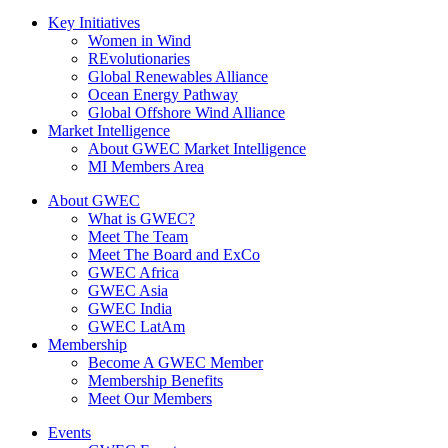
Key Initiatives
Women in Wind
REvolutionaries
Global Renewables Alliance
Ocean Energy Pathway
Global Offshore Wind Alliance
Market Intelligence
About GWEC Market Intelligence
MI Members Area
About GWEC
What is GWEC?
Meet The Team
Meet The Board and ExCo
GWEC Africa
GWEC Asia
GWEC India
GWEC LatAm
Membership
Become A GWEC Member
Membership Benefits
Meet Our Members
Events