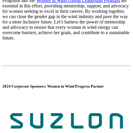
Programs like the
Women in Wind Global Leadership Program
are
essential in this effort, providing mentorship, support, and advocacy
for women seeking to excel in their careers. By working together,
we can close the gender gap in the wind industry and pave the way
for a more inclusive future. Let’s harness the power of mentorship
and advocacy to ensure that every woman in wind energy can
overcome barriers, achieve her goals, and contribute to a sustainable
future.
2024 Corporate Sponsors: Women in Wind Progress Partner