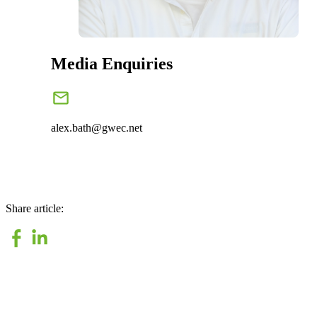
Media Enquiries
alex.bath@gwec.net
Share article: