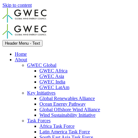
Skip to content
Header Menu - Text
Home
About
GWEC Global
GWEC Africa
GWEC Asia
GWEC India
GWEC LatAm
Key Initiatives
Global Renewables Alliance
Ocean Energy Pathway
Global Offshore Wind Alliance
Wind Sustainability Initiative
Task Forces
Africa Task Force
Latin America Task Force
South East Asia Task Force