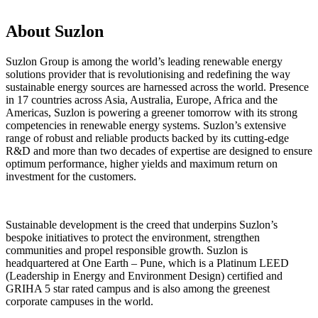
About Suzlon
Suzlon Group is among the world’s leading renewable energy
solutions provider that is revolutionising and redefining the way
sustainable energy sources are harnessed across the world. Presence
in 17 countries across Asia, Australia, Europe, Africa and the
Americas, Suzlon is powering a greener tomorrow with its strong
competencies in renewable energy systems. Suzlon’s extensive
range of robust and reliable products backed by its cutting-edge
R&D and more than two decades of expertise are designed to ensure
optimum performance, higher yields and maximum return on
investment for the customers.
Sustainable development is the creed that underpins Suzlon’s
bespoke initiatives to protect the environment, strengthen
communities and propel responsible growth. Suzlon is
headquartered at One Earth – Pune, which is a Platinum LEED
(Leadership in Energy and Environment Design) certified and
GRIHA 5 star rated campus and is also among the greenest
corporate campuses in the world.