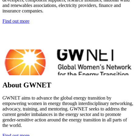
and renewables associations, electricity providers, finance and
insurance companies.
Find out more
About GWNET
GWNET aims to advance the global energy transition by
empowering women in energy through interdisciplinary networking,
advocacy, training, and mentoring. GWNET seeks to address the
current gender imbalances in the energy sector and to promote
gender-sensitive action around the energy transition in all parts of
the world.
Find out more