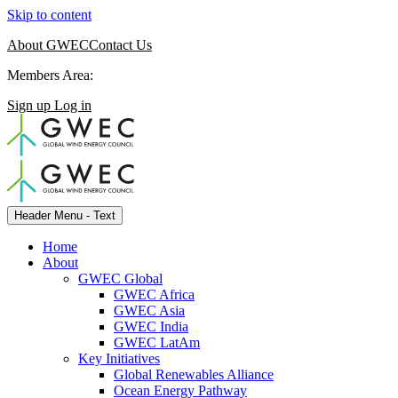
Skip to content
About GWEC
Contact Us
Members Area:
Sign up
Log in
Header Menu - Text
Home
About
GWEC Global
GWEC Africa
GWEC Asia
GWEC India
GWEC LatAm
Key Initiatives
Global Renewables Alliance
Ocean Energy Pathway