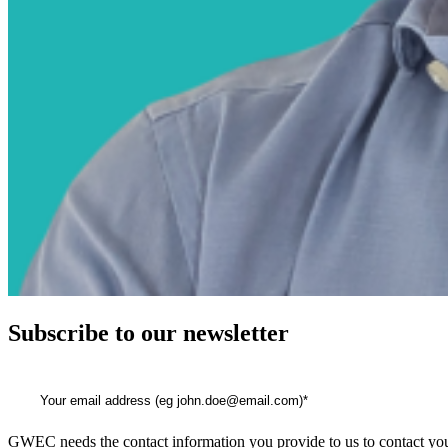
Subscribe to our newsletter
GWEC needs the contact information you provide to us to contact you