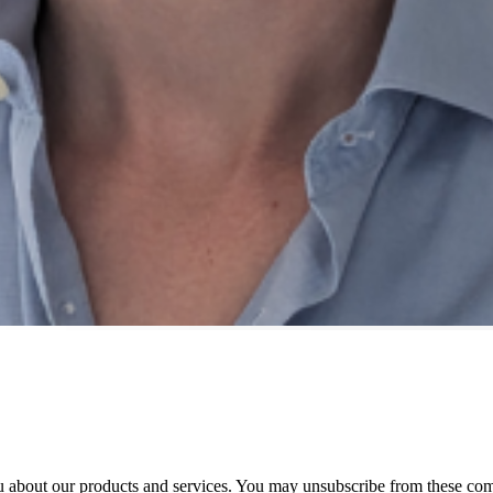
 about our products and services. You may unsubscribe from these com