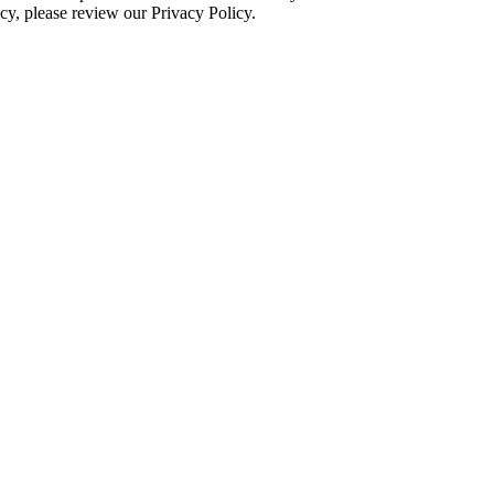
cy, please review our Privacy Policy.