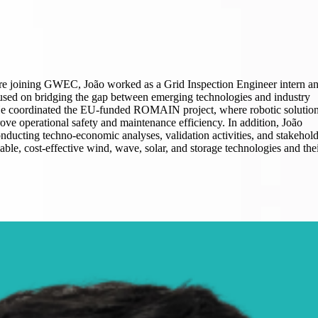
re joining GWEC, João worked as a Grid Inspection Engineer intern a
sed on bridging the gap between emerging technologies and industry
 He coordinated the EU-funded ROMAIN project, where robotic solutio
ove operational safety and maintenance efficiency. In addition, João
onducting techno-economic analyses, validation activities, and stakehol
le, cost-effective wind, wave, solar, and storage technologies and the