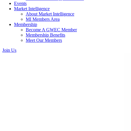
Events
Market Intelligence
About Market Intelligence
MI Members Area
Membership
Become A GWEC Member
Membership Benefits
Meet Our Members
Join Us