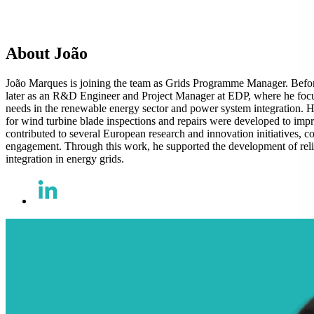
About João
João Marques is joining the team as Grids Programme Manager. Befo
later as an R&D Engineer and Project Manager at EDP, where he focu
needs in the renewable energy sector and power system integration.
for wind turbine blade inspections and repairs were developed to impr
contributed to several European research and innovation initiatives, c
engagement. Through this work, he supported the development of reliab
integration in energy grids.