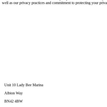
well as our privacy practices and commitment to protecting your priva
GWEC Global HQ
The Unicorn Factory
Av. Infante D. Henrique 143 S09
Lisbon
Portugal
GWEC Asia
10 Anson Road
#31-10, International Plaza
Singapore 079903
GWEC UK
Unit 10 Lady Bee Marina
Albion Way
BN42 4BW