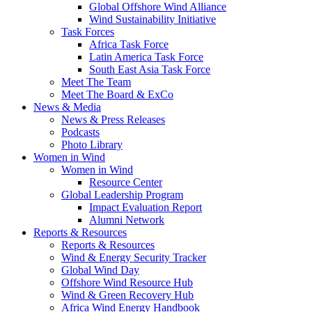
Global Offshore Wind Alliance
Wind Sustainability Initiative
Task Forces
Africa Task Force
Latin America Task Force
South East Asia Task Force
Meet The Team
Meet The Board & ExCo
News & Media
News & Press Releases
Podcasts
Photo Library
Women in Wind
Women in Wind
Resource Center
Global Leadership Program
Impact Evaluation Report
Alumni Network
Reports & Resources
Reports & Resources
Wind & Energy Security Tracker
Global Wind Day
Offshore Wind Resource Hub
Wind & Green Recovery Hub
Africa Wind Energy Handbook