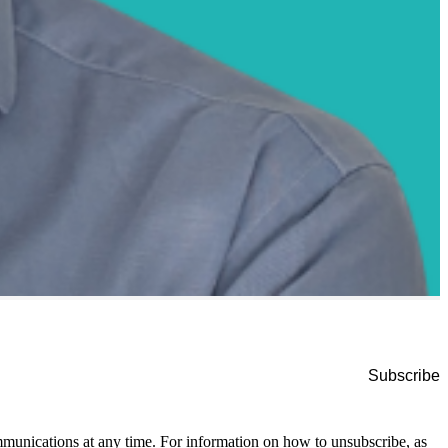
munications at any time. For information on how to unsubscribe, as