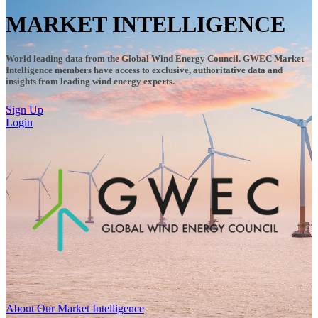
MARKET INTELLIGENCE
World leading data from the Global Wind Energy Council. GWEC Market
Intelligence members have access to exclusive, authoritative data and
insights from leading wind energy experts.
Sign Up
Login
About Our Market Intelligence