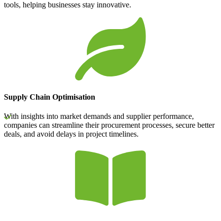
tools, helping businesses stay innovative.
Supply Chain Optimisation
With insights into market demands and supplier performance,
companies can streamline their procurement processes, secure better
deals, and avoid delays in project timelines.