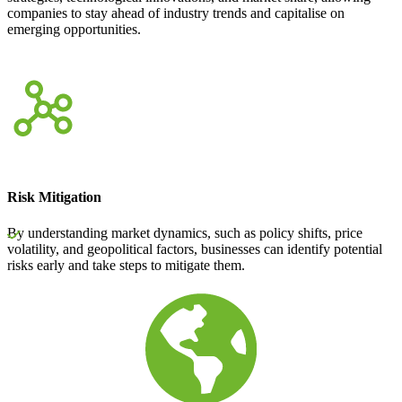
companies to stay ahead of industry trends and capitalise on
emerging opportunities.
Risk Mitigation
By understanding market dynamics, such as policy shifts, price
volatility, and geopolitical factors, businesses can identify potential
risks early and take steps to mitigate them.