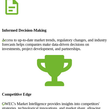
Informed Decision-Making
Access to up-to-date market trends, regulatory changes, and industry
forecasts helps companies make data-driven decisions on
investments, project development, and partnerships.
Competitive Edge
GWEC's Market Intelligence provides insights into competitors'
strategies, technological innovations, and market share, allowing