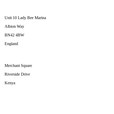
GWEC UK
Unit 10 Lady Bee Marina
Albion Way
BN42 4BW
England
GWEC Africa
Merchant Square
Riverside Drive
Kenya
GWEC Brussels
Renewable Energy House
Rue d’Arlon 63/67
1040 Brussels