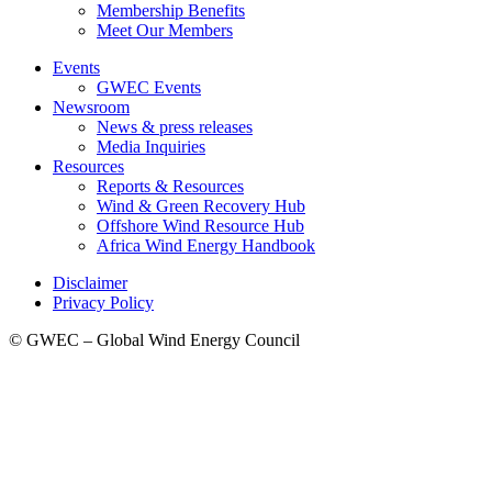
Membership Benefits
Meet Our Members
Events
GWEC Events
Newsroom
News & press releases
Media Inquiries
Resources
Reports & Resources
Wind & Green Recovery Hub
Offshore Wind Resource Hub
Africa Wind Energy Handbook
Disclaimer
Privacy Policy
© GWEC – Global Wind Energy Council