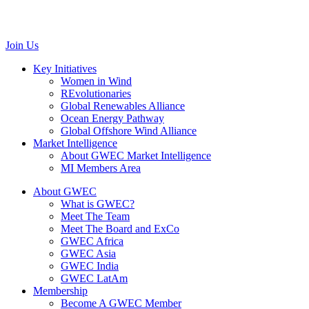
Belgium
communications@gwec.net
Join Us
Key Initiatives
Women in Wind
REvolutionaries
Global Renewables Alliance
Ocean Energy Pathway
Global Offshore Wind Alliance
Market Intelligence
About GWEC Market Intelligence
MI Members Area
About GWEC
What is GWEC?
Meet The Team
Meet The Board and ExCo
GWEC Africa
GWEC Asia
GWEC India
GWEC LatAm
Membership
Become A GWEC Member