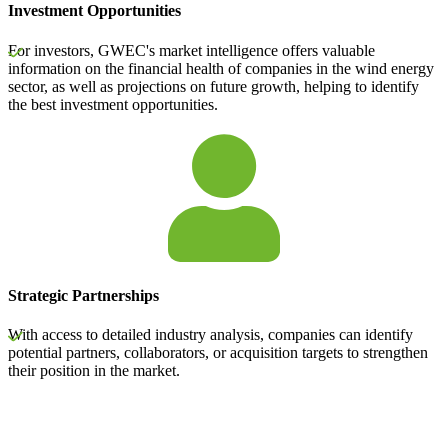
Investment Opportunities
For investors, GWEC's market intelligence offers valuable
information on the financial health of companies in the wind energy
sector, as well as projections on future growth, helping to identify
the best investment opportunities.
Strategic Partnerships
With access to detailed industry analysis, companies can identify
potential partners, collaborators, or acquisition targets to strengthen
their position in the market.