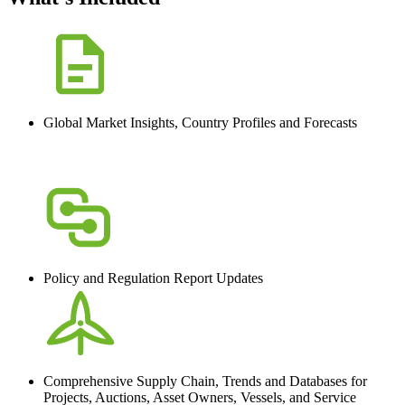
Global Market Insights, Country Profiles and Forecasts
Policy and Regulation Report Updates
Comprehensive Supply Chain, Trends and Databases for
Projects, Auctions, Asset Owners, Vessels, and Service