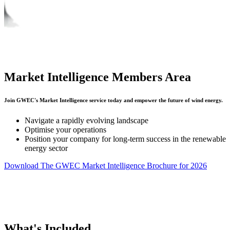
Market Intelligence Members Area
Join GWEC's Market Intelligence service today and empower the future of wind energy.
Navigate a rapidly evolving landscape
Optimise your operations
Position your company for long-term success in the renewable
energy sector
Download The GWEC Market Intelligence Brochure for 2026
What's Included