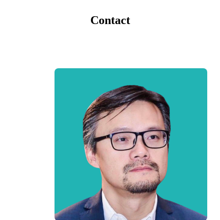
Contact