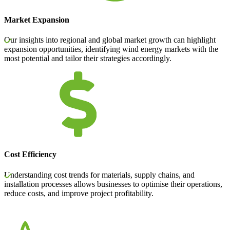
Market Expansion
Our insights into regional and global market growth can highlight
expansion opportunities, identifying wind energy markets with the
most potential and tailor their strategies accordingly.
Cost Efficiency
Understanding cost trends for materials, supply chains, and
installation processes allows businesses to optimise their operations,
reduce costs, and improve project profitability.