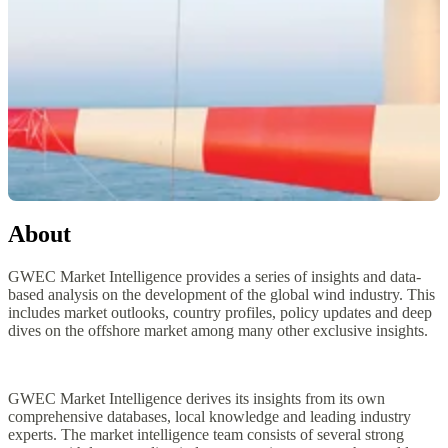
About
GWEC Market Intelligence provides a series of insights and data-
based analysis on the development of the global wind industry. This
includes market outlooks, country profiles, policy updates and deep
dives on the offshore market among many other exclusive insights.
GWEC Market Intelligence derives its insights from its own
comprehensive databases, local knowledge and leading industry
experts. The market intelligence team consists of several strong