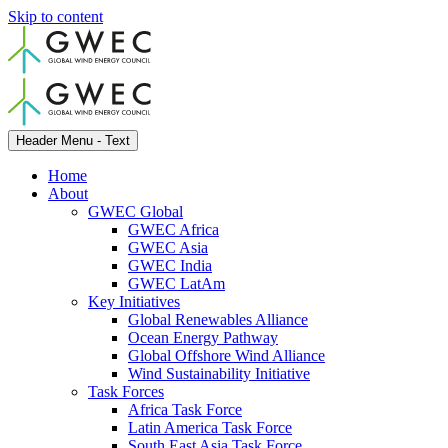
Skip to content
Header Menu - Text
Home
About
GWEC Global
GWEC Africa
GWEC Asia
GWEC India
GWEC LatAm
Key Initiatives
Global Renewables Alliance
Ocean Energy Pathway
Global Offshore Wind Alliance
Wind Sustainability Initiative
Task Forces
Africa Task Force
Latin America Task Force
South East Asia Task Force