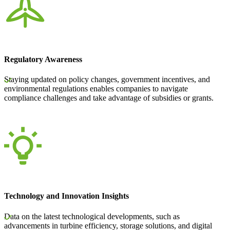
Regulatory Awareness
Staying updated on policy changes, government incentives, and
environmental regulations enables companies to navigate
compliance challenges and take advantage of subsidies or grants.
Technology and Innovation Insights
Data on the latest technological developments, such as
advancements in turbine efficiency, storage solutions, and digital