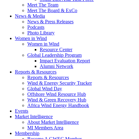
Meet The Team
Meet The Board & ExCo
News & Media
News & Press Releases
Podcasts
Photo Library
Women in Wind
Women in Wind
Resource Center
Global Leadership Program
Impact Evaluation Report
Alumni Network
Reports & Resources
Reports & Resources
Wind & Energy Security Tracker
Global Wind Day
Offshore Wind Resource Hub
Wind & Green Recovery Hub
Africa Wind Energy Handbook
Events
Market Intelligence
About Market Intelligence
MI Members Area
Membership
Become A GWEC Member