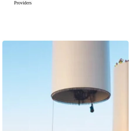
Providers