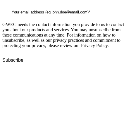
GWEC needs the contact information you provide to us to contact
you about our products and services. You may unsubscribe from
these communications at any time. For information on how to
unsubscribe, as well as our privacy practices and commitment to
protecting your privacy, please review our Privacy Policy.
GWEC Global HQ
The Unicorn Factory
Av. Infante D. Henrique 143 S09
Lisbon
Portugal
GWEC Asia
10 Anson Road
#31-10, International Plaza
Singapore 079903