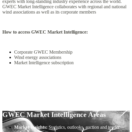
experts with long-standing industry experience across the world.
GWEC Market Intelligence collaborates with regional and national
wind associations as well as its corporate members
How to access GWEC Market Intelligence:
Corporate GWEC Membership
Wind energy associations
Market Intelligence subscription
GWEC Market Intelligence Areas
Market Insights:
Statistics, outlooks, auction and tender