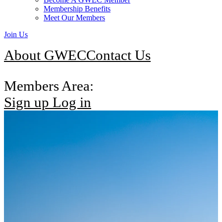
Membership Benefits
Meet Our Members
Join Us
About GWEC
Contact Us
Members Area:
Sign up
Log in