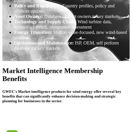
updates
Policy and Regulations:
Country profiles, policy and
offshore updates
Asset Owners:
Database of asset owners in key markets
Technology and Supply Chain:
Wind turbine data,
technology trends, component assessment
Energy Transition:
Shift to value-focused, new wind-based
solutions
Operations and Maintenance:
ISP, OEM, self perform
database for key markets
Market Intelligence Membership
Benefits
GWEC's Market intelligence products for wind energy offer several key
benefits that can significantly enhance decision-making and strategic
planning for businesses in the sector.