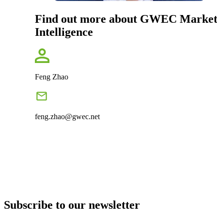
Find out more about GWEC Marke
Intelligence
Feng Zhao
feng.zhao@gwec.net
Subscribe to our newsletter