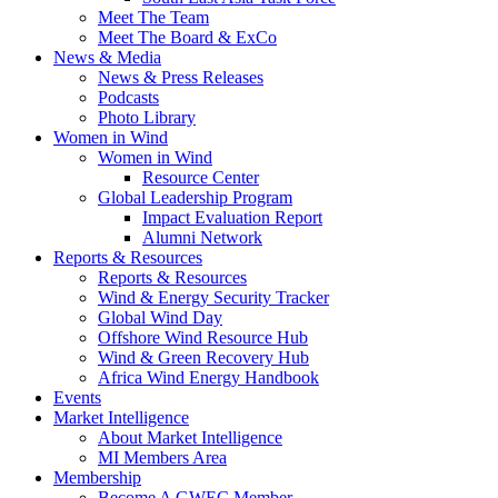
Meet The Team
Meet The Board & ExCo
News & Media
News & Press Releases
Podcasts
Photo Library
Women in Wind
Women in Wind
Resource Center
Global Leadership Program
Impact Evaluation Report
Alumni Network
Reports & Resources
Reports & Resources
Wind & Energy Security Tracker
Global Wind Day
Offshore Wind Resource Hub
Wind & Green Recovery Hub
Africa Wind Energy Handbook
Events
Market Intelligence
About Market Intelligence
MI Members Area
Membership
Become A GWEC Member