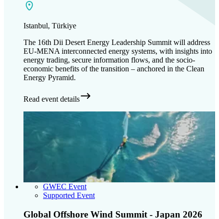
Istanbul, Türkiye
The 16th Dii Desert Energy Leadership Summit will address
EU-MENA interconnected energy systems, with insights into
energy trading, secure information flows, and the socio-
economic benefits of the transition – anchored in the Clean
Energy Pyramid.
Read event details
GWEC Event
Supported Event
Global Offshore Wind Summit - Japan 2026