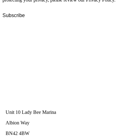
GWEC Global HQ
The Unicorn Factory
Av. Infante D. Henrique 143 S09
Lisbon
Portugal
GWEC Asia
10 Anson Road
#31-10, International Plaza
Singapore 079903
GWEC UK
Unit 10 Lady Bee Marina
Albion Way
BN42 4BW