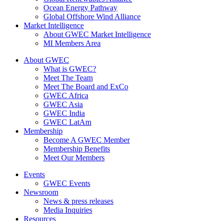
Ocean Energy Pathway
Global Offshore Wind Alliance
Market Intelligence
About GWEC Market Intelligence
MI Members Area
About GWEC
What is GWEC?
Meet The Team
Meet The Board and ExCo
GWEC Africa
GWEC Asia
GWEC India
GWEC LatAm
Membership
Become A GWEC Member
Membership Benefits
Meet Our Members
Events
GWEC Events
Newsroom
News & press releases
Media Inquiries
Resources