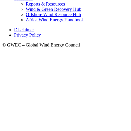
Reports & Resources
Wind & Green Recovery Hub
Offshore Wind Resource Hub
Africa Wind Energy Handbook
Disclaimer
Privacy Policy
© GWEC – Global Wind Energy Council