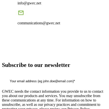
info@gwec.net
communications@gwec.net
Subscribe to our newsletter
GWEC needs the contact information you provide to us to contact
you about our products and services. You may unsubscribe from
these communications at any time. For information on how to
unsubscribe, as well as our privacy practices and commitment to
protecting your privacy, please review our Privacy Policy.