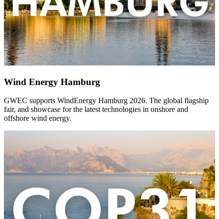
Wind Energy Hamburg
GWEC supports WindEnergy Hamburg 2026. The global flagship
fair, and showcase for the latest technologies in onshore and
offshore wind energy.