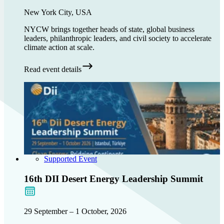
New York City, USA
NYCW brings together heads of state, global business
leaders, philanthropic leaders, and civil society to accelerate
climate action at scale.
Read event details
Supported Event
16th DII Desert Energy Leadership Summit
29 September – 1 October, 2026