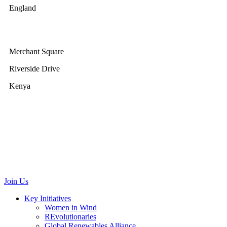
England
GWEC Africa
Merchant Square
Riverside Drive
Kenya
GWEC Brussels
Renewable Energy House
Rue d’Arlon 63/67
1040 Brussels
Belgium
communications@gwec.net
Join Us
Key Initiatives
Women in Wind
REvolutionaries
Global Renewables Alliance