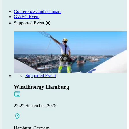
Conferences and seminars
GWEC Event
Supported Event
Supported Event
WindEnergy Hamburg
22-25 September, 2026
Hamburg, Germany