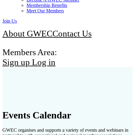
Membership Benefits
Meet Our Members
Join Us
About GWEC
Contact Us
Members Area:
Sign up
Log in
Events Calendar
GWEC organises and supports a variety of events and webinars in