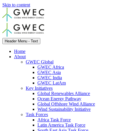
Skip to content
Header Menu - Text
Home
About
GWEC Global
GWEC Africa
GWEC Asia
GWEC India
GWEC LatAm
Key Initiatives
Global Renewables Alliance
Ocean Energy Pathway
Global Offshore Wind Alliance
Wind Sustainability Initiative
Task Forces
Africa Task Force
Latin America Task Force
South East Asia Task Force