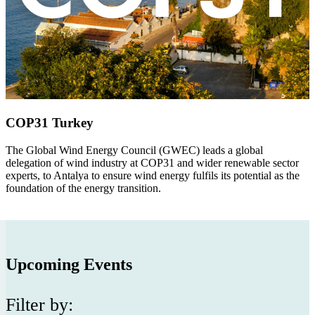
COP31 Turkey
The Global Wind Energy Council (GWEC)
leads a global
delegation of wind industry at COP31 and wider renewable sector
experts, to Antalya to ensure wind energy fulfils its potential as the
foundation of the energy transition.
Upcoming Events
Filter by: