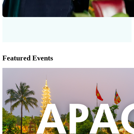
Featured Events