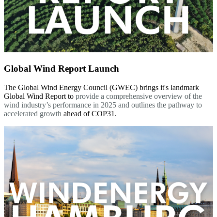
Global Wind Report Launch
The Global Wind Energy Council (GWEC) brings it's landmark
Global Wind Report to
provide a comprehensive overview of the
wind industry’s performance in 2025 and outlines the pathway to
accelerated growth
ahead of COP31.