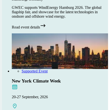
GWEC supports WindEnergy Hamburg 2026. The global
flagship fair, and showcase for the latest technologies in
onshore and offshore wind energy.
Read event details
Supported Event
New York Climate Week
20-27 September, 2026