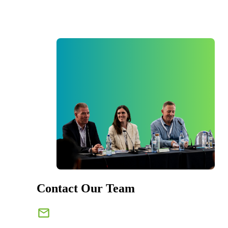
Contact Our Team