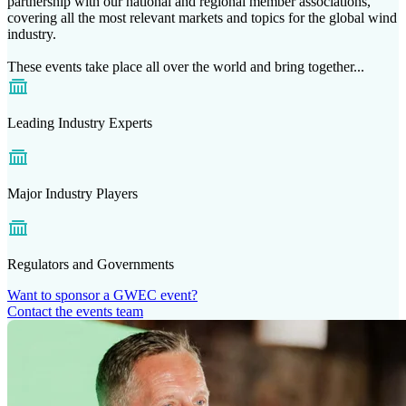
partnership with our national and regional member associations,
covering all the most relevant markets and topics for the global wind
industry.
These events take place all over the world and bring together...
Leading Industry Experts
Major Industry Players
Regulators and Governments
Want to sponsor a GWEC event?
Contact the events team