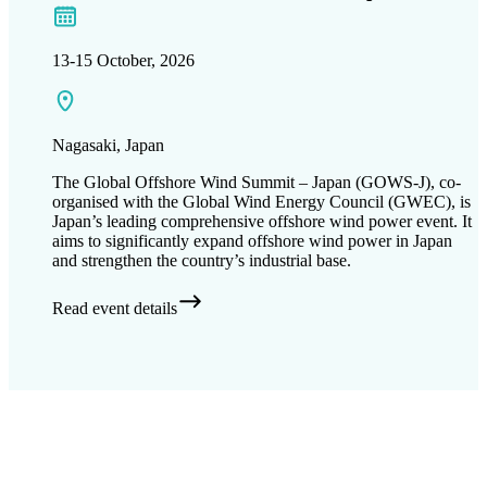
13-15 October, 2026
Nagasaki​, Japan
The Global Offshore Wind Summit – Japan (GOWS-J), co-
organised with the Global Wind Energy Council (GWEC), is
Japan’s leading comprehensive offshore wind power event. It
aims to significantly expand offshore wind power in Japan
and strengthen the country’s industrial base.
Read event details