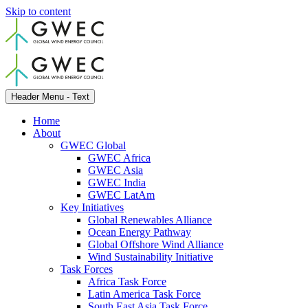
Skip to content
Header Menu - Text
Home
About
GWEC Global
GWEC Africa
GWEC Asia
GWEC India
GWEC LatAm
Key Initiatives
Global Renewables Alliance
Ocean Energy Pathway
Global Offshore Wind Alliance
Wind Sustainability Initiative
Task Forces
Africa Task Force
Latin America Task Force
South East Asia Task Force