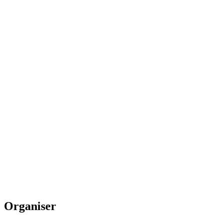
Organiser