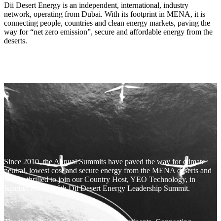
Dii Desert Energy is an independent, international, industry
network, operating from Dubai. With its footprint in MENA, it is
connecting people, countries and clean energy markets, paving the
way for “net zero emission”, secure and affordable energy from the
deserts.
Since 2010, the Annual Summits have paved the way for climate
neutral, lowest cost and secure energy from the MENA deserts and
we are thrilled to join our Country Host, YEO Technology, in
Istanbul for the 16th Dii Desert Energy Leadership Summit.