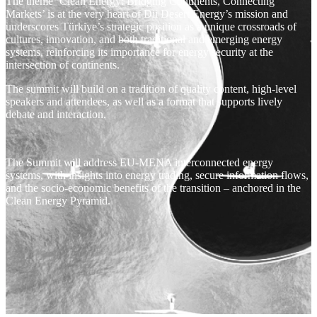
The theme ‘Clean Energy: Bridging Continents, Connecting
Markets’ is at the very heart of Dii Desert Energy’s mission and
underscores Türkiye’s strategic position as a unique crossroads of
cultures, innovation, and both traditional and emerging energy
systems, reinforcing its importance for energy security at the
intersection of continents.
The summit will build on a tradition of quality content, high-level
speakers and attendees, as well as a format that supports lively
debate and interaction.
The Summit will address EU-MENA interconnected energy
systems, with insights into energy trading, secure information flows,
and the socio-economic benefits of the transition – anchored in the
Clean Energy Pyramid.