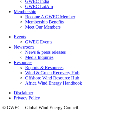
GWEC India
GWEC LatAm
Membership
Become A GWEC Member
Membership Benefits
Meet Our Members
Events
GWEC Events
Newsroom
News & press releases
Media Inquiries
Resources
Reports & Resources
Wind & Green Recovery Hub
Offshore Wind Resource Hub
Africa Wind Energy Handbook
Disclaimer
Privacy Policy
© GWEC – Global Wind Energy Council