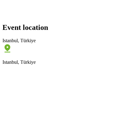
Event location
Istanbul, Türkiye
Istanbul, Türkiye