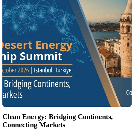
Clean Energy: Bridging Continents,
Connecting Markets