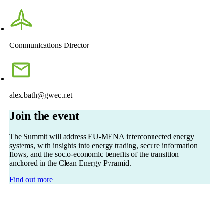
Communications Director
alex.bath@gwec.net
Join the event
The Summit will address EU-MENA interconnected energy
systems, with insights into energy trading, secure information
flows, and the socio-economic benefits of the transition –
anchored in the Clean Energy Pyramid.
Find out more