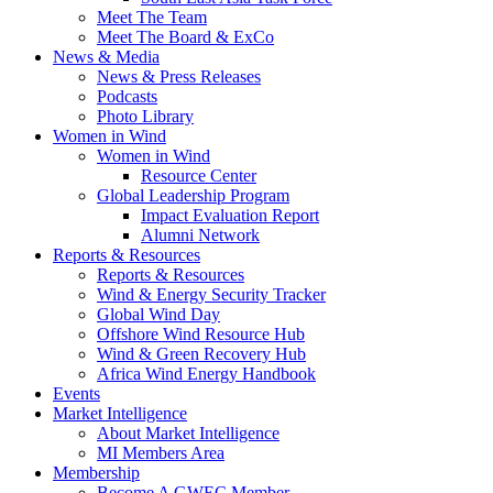
Meet The Team
Meet The Board & ExCo
News & Media
News & Press Releases
Podcasts
Photo Library
Women in Wind
Women in Wind
Resource Center
Global Leadership Program
Impact Evaluation Report
Alumni Network
Reports & Resources
Reports & Resources
Wind & Energy Security Tracker
Global Wind Day
Offshore Wind Resource Hub
Wind & Green Recovery Hub
Africa Wind Energy Handbook
Events
Market Intelligence
About Market Intelligence
MI Members Area
Membership
Become A GWEC Member