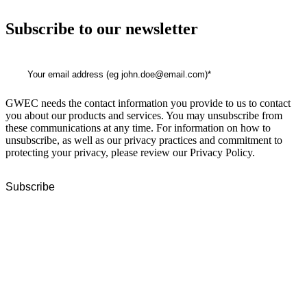
Subscribe to our newsletter
GWEC needs the contact information you provide to us to contact
you about our products and services. You may unsubscribe from
these communications at any time. For information on how to
unsubscribe, as well as our privacy practices and commitment to
protecting your privacy, please review our Privacy Policy.
GWEC Global HQ
The Unicorn Factory
Av. Infante D. Henrique 143 S09
Lisbon
Portugal