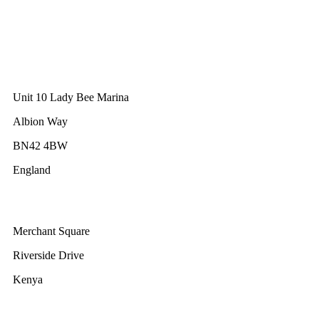
GWEC Asia
10 Anson Road
#31-10, International Plaza
Singapore 079903
GWEC UK
Unit 10 Lady Bee Marina
Albion Way
BN42 4BW
England
GWEC Africa
Merchant Square
Riverside Drive
Kenya
GWEC Brussels