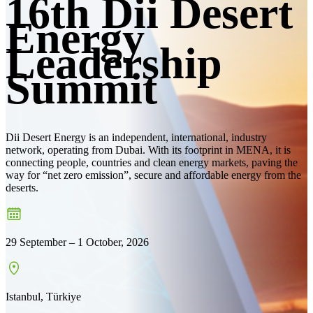
16th Dii Desert
Energy
Leadership
Summit
Dii Desert Energy is an independent, international, industry
network, operating from Dubai. With its footprint in MENA, it is
connecting people, countries and clean energy markets, paving the
way for “net zero emission”, secure and affordable energy from the
deserts.
29 September – 1 October, 2026
Istanbul, Türkiye