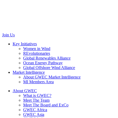
Renewable Energy House
Rue d’Arlon 63/67
1040 Brussels
Belgium
communications@gwec.net
Join Us
Key Initiatives
Women in Wind
REvolutionaries
Global Renewables Alliance
Ocean Energy Pathway
Global Offshore Wind Alliance
Market Intelligence
About GWEC Market Intelligence
MI Members Area
About GWEC
What is GWEC?
Meet The Team
Meet The Board and ExCo
GWEC Africa
GWEC Asia