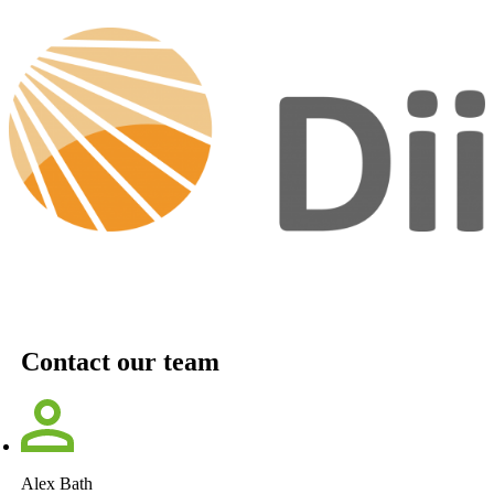
Contact our team
Alex Bath