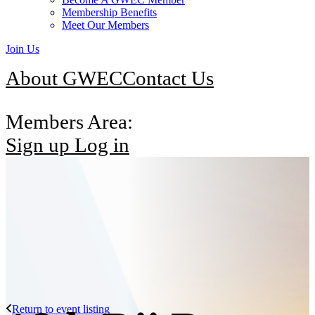
Membership Benefits
Meet Our Members
Join Us
About GWEC
Contact Us
Members Area:
Sign up
Log in
Return to event listing