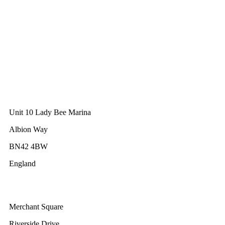
The Unicorn Factory
Av. Infante D. Henrique 143 S09
Lisbon
Portugal
GWEC Asia
10 Anson Road
#31-10, International Plaza
Singapore 079903
GWEC UK
Unit 10 Lady Bee Marina
Albion Way
BN42 4BW
England
GWEC Africa
Merchant Square
Riverside Drive