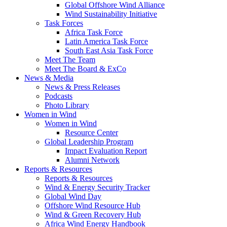
Global Offshore Wind Alliance
Wind Sustainability Initiative
Task Forces
Africa Task Force
Latin America Task Force
South East Asia Task Force
Meet The Team
Meet The Board & ExCo
News & Media
News & Press Releases
Podcasts
Photo Library
Women in Wind
Women in Wind
Resource Center
Global Leadership Program
Impact Evaluation Report
Alumni Network
Reports & Resources
Reports & Resources
Wind & Energy Security Tracker
Global Wind Day
Offshore Wind Resource Hub
Wind & Green Recovery Hub
Africa Wind Energy Handbook