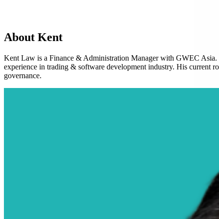
About Kent
Kent Law is a Finance & Administration Manager with GWEC Asia. H
experience in trading & software development industry. His current ro
governance.