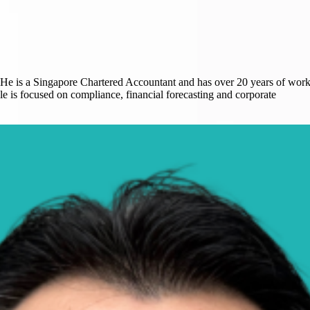
e is a Singapore Chartered Accountant and has over 20 years of wor
le is focused on compliance, financial forecasting and corporate