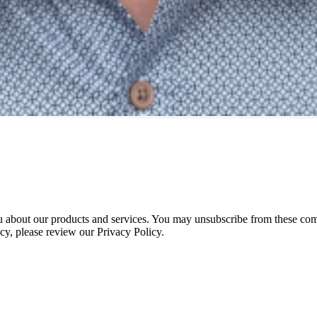
 about our products and services. You may unsubscribe from these com
cy, please review our Privacy Policy.