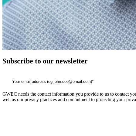
Subscribe to our newsletter
GWEC needs the contact information you provide to us to contact you
well as our privacy practices and commitment to protecting your priva
GWEC Global HQ