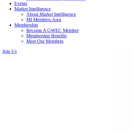
Events
Market Intelligence
About Market Intelligence
MI Members Area
Membership
Become A GWEC Member
Membership Benefits
Meet Our Members
Join Us