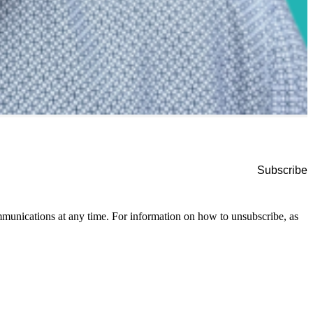
munications at any time. For information on how to unsubscribe, as