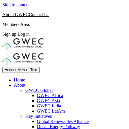
Skip to content
About GWEC
Contact Us
Members Area:
Sign up
Log in
Header Menu - Text
Home
About
GWEC Global
GWEC Africa
GWEC Asia
GWEC India
GWEC LatAm
Key Initiatives
Global Renewables Alliance
Ocean Energy Pathway