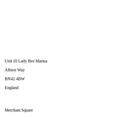
GWEC Global HQ
The Unicorn Factory
Av. Infante D. Henrique 143 S09
Lisbon
Portugal
GWEC Asia
10 Anson Road
#31-10, International Plaza
Singapore 079903
GWEC UK
Unit 10 Lady Bee Marina
Albion Way
BN42 4BW
England
GWEC Africa
Merchant Square