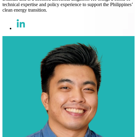
technical expertise and policy experience to support the Philippines’
clean energy transition.