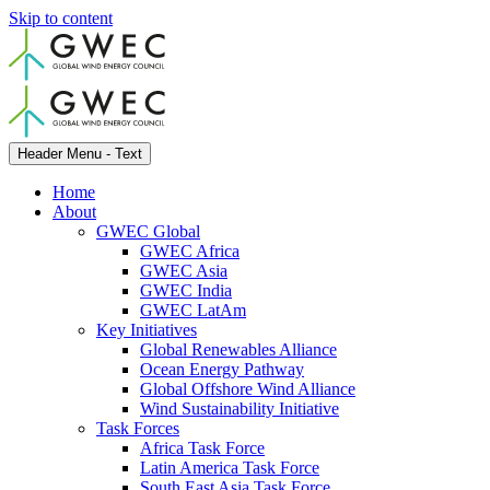
Skip to content
Header Menu - Text
Home
About
GWEC Global
GWEC Africa
GWEC Asia
GWEC India
GWEC LatAm
Key Initiatives
Global Renewables Alliance
Ocean Energy Pathway
Global Offshore Wind Alliance
Wind Sustainability Initiative
Task Forces
Africa Task Force
Latin America Task Force
South East Asia Task Force