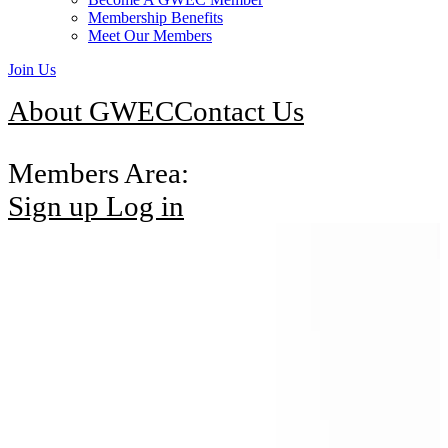
Membership Benefits
Meet Our Members
Join Us
About GWEC
Contact Us
Members Area:
Sign up
Log in