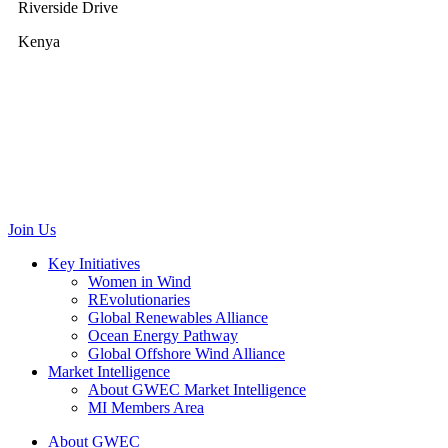
Riverside Drive
Kenya
GWEC Brussels
Renewable Energy House
Rue d’Arlon 63/67
1040 Brussels
Belgium
communications@gwec.net
Join Us
Key Initiatives
Women in Wind
REvolutionaries
Global Renewables Alliance
Ocean Energy Pathway
Global Offshore Wind Alliance
Market Intelligence
About GWEC Market Intelligence
MI Members Area
About GWEC