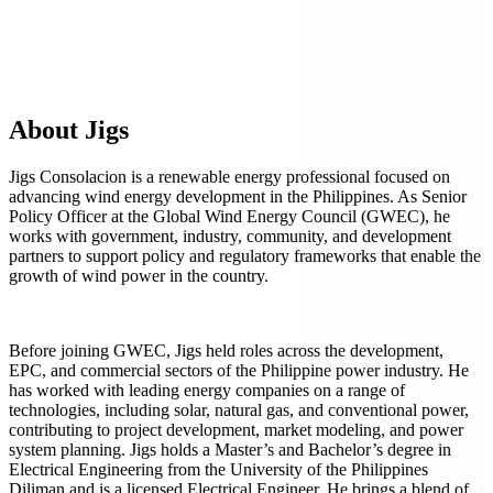
About Jigs
Jigs Consolacion is a renewable energy professional focused on
advancing wind energy development in the Philippines. As Senior
Policy Officer at the Global Wind Energy Council (GWEC), he
works with government, industry, community, and development
partners to support policy and regulatory frameworks that enable the
growth of wind power in the country.
Before joining GWEC, Jigs held roles across the development,
EPC, and commercial sectors of the Philippine power industry. He
has worked with leading energy companies on a range of
technologies, including solar, natural gas, and conventional power,
contributing to project development, market modeling, and power
system planning. Jigs holds a Master’s and Bachelor’s degree in
Electrical Engineering from the University of the Philippines
Diliman and is a licensed Electrical Engineer. He brings a blend of