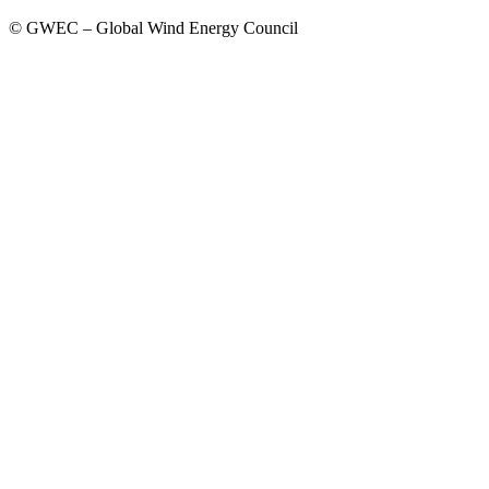
© GWEC – Global Wind Energy Council