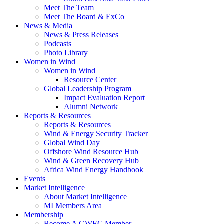
Meet The Team
Meet The Board & ExCo
News & Media
News & Press Releases
Podcasts
Photo Library
Women in Wind
Women in Wind
Resource Center
Global Leadership Program
Impact Evaluation Report
Alumni Network
Reports & Resources
Reports & Resources
Wind & Energy Security Tracker
Global Wind Day
Offshore Wind Resource Hub
Wind & Green Recovery Hub
Africa Wind Energy Handbook
Events
Market Intelligence
About Market Intelligence
MI Members Area
Membership
Become A GWEC Member