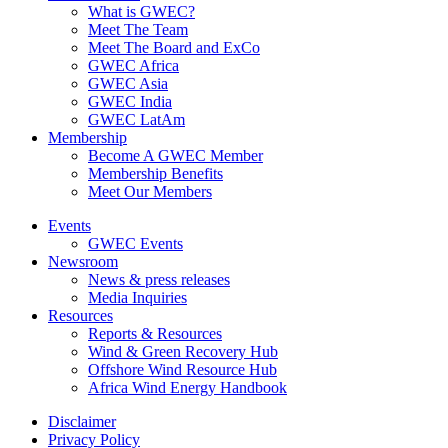
What is GWEC?
Meet The Team
Meet The Board and ExCo
GWEC Africa
GWEC Asia
GWEC India
GWEC LatAm
Membership
Become A GWEC Member
Membership Benefits
Meet Our Members
Events
GWEC Events
Newsroom
News & press releases
Media Inquiries
Resources
Reports & Resources
Wind & Green Recovery Hub
Offshore Wind Resource Hub
Africa Wind Energy Handbook
Disclaimer
Privacy Policy