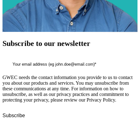
Subscribe to our newsletter
GWEC needs the contact information you provide to us to contact
you about our products and services. You may unsubscribe from
these communications at any time. For information on how to
unsubscribe, as well as our privacy practices and commitment to
protecting your privacy, please review our Privacy Policy.